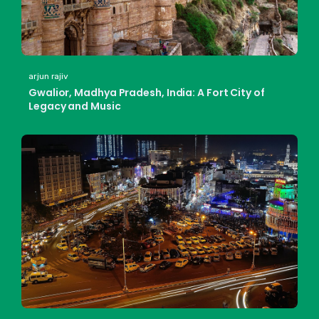
arjun rajiv
Gwalior, Madhya Pradesh, India: A Fort City of
Legacy and Music