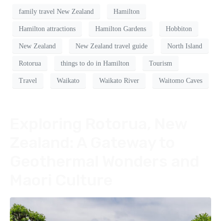
family travel New Zealand
Hamilton
Hamilton attractions
Hamilton Gardens
Hobbiton
New Zealand
New Zealand travel guide
North Island
Rotorua
things to do in Hamilton
Tourism
Travel
Waikato
Waikato River
Waitomo Caves
Exploring Rotorua, New
Zealand: A Gateway to
Geothermal Wonders and
Maori Culture