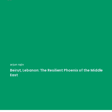
arjun rajiv
Beirut, Lebanon: The Resilient Phoenix of the Middle
East