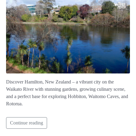
Discover Hamilton, New Zealand – a vibrant city on the
Waikato River with stunning gardens, growing culinary scene,
and a perfect base for exploring Hobbiton, Waitomo Caves, and
Rotorua.
Continue reading