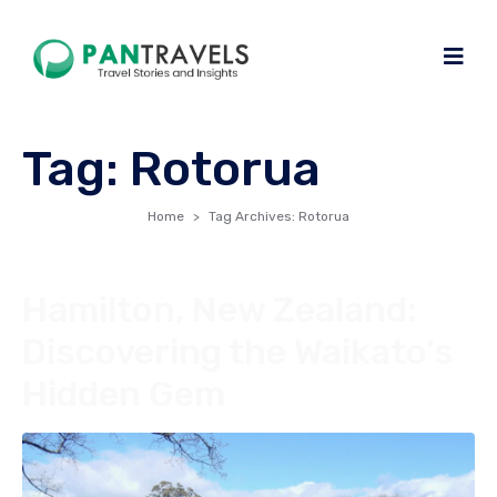
Tag:
Rotorua
Home
Tag Archives: Rotorua
Hamilton, New Zealand:
Discovering the Waikato’s
Hidden Gem