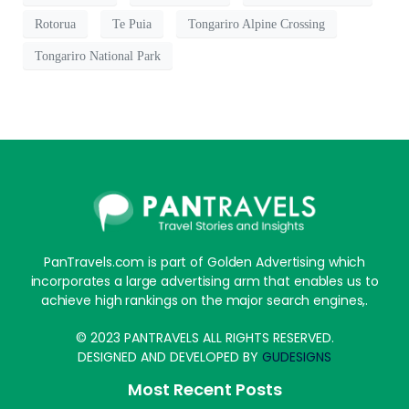
Rotorua
Te Puia
Tongariro Alpine Crossing
Tongariro National Park
PanTravels.com is part of Golden Advertising which
incorporates a large advertising arm that enables us to
achieve high rankings on the major search engines,.
© 2023 PANTRAVELS ALL RIGHTS RESERVED.
DESIGNED AND DEVELOPED BY
GUDESIGNS
Most Recent Posts