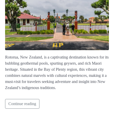
Rotorua, New Zealand, is a captivating destination known for its
bubbling geothermal pools, spurting geysers, and rich Maori
heritage. Situated in the Bay of Plenty region, this vibrant city
combines natural marvels with cultural experiences, making it a
must-visit for travelers seeking adventure and insight into New
Zealand’s indigenous traditions.
Continue reading