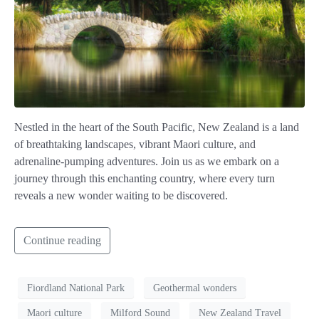
Nestled in the heart of the South Pacific, New Zealand is a land
of breathtaking landscapes, vibrant Maori culture, and
adrenaline-pumping adventures. Join us as we embark on a
journey through this enchanting country, where every turn
reveals a new wonder waiting to be discovered.
Continue reading
Fiordland National Park
Geothermal wonders
Maori culture
Milford Sound
New Zealand Travel