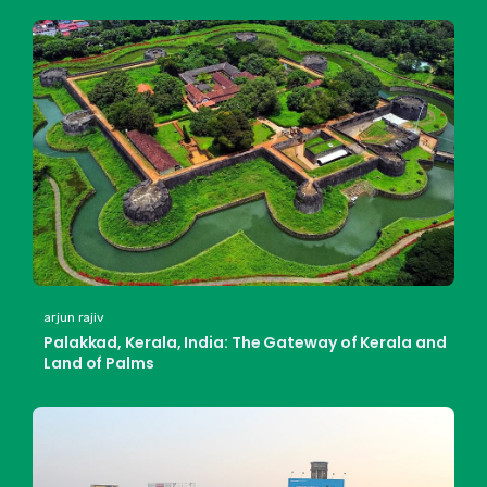
arjun rajiv
Palakkad, Kerala, India: The Gateway of Kerala and
Land of Palms