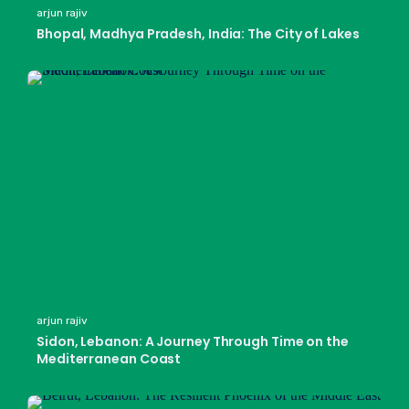
arjun rajiv
Bhopal, Madhya Pradesh, India: The City of Lakes
arjun rajiv
Sidon, Lebanon: A Journey Through Time on the
Mediterranean Coast