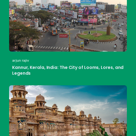
arjun rajiv
Kannur, Kerala, India: The City of Looms, Lores, and
Legends