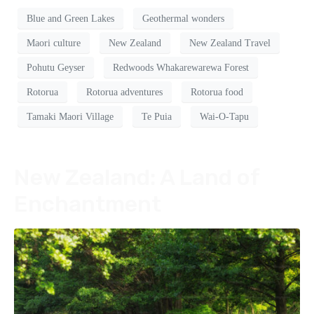
Blue and Green Lakes
Geothermal wonders
Maori culture
New Zealand
New Zealand Travel
Pohutu Geyser
Redwoods Whakarewarewa Forest
Rotorua
Rotorua adventures
Rotorua food
Tamaki Maori Village
Te Puia
Wai-O-Tapu
New Zealand: A Land of
Enchantment