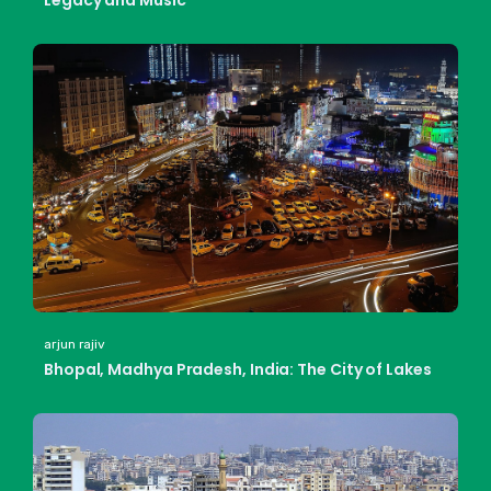
Legacy and Music
arjun rajiv
Bhopal, Madhya Pradesh, India: The City of Lakes