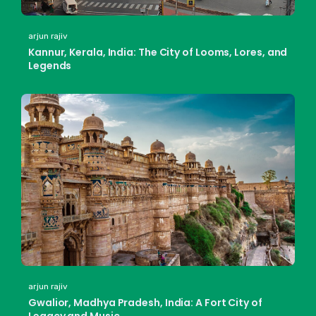
arjun rajiv
Kannur, Kerala, India: The City of Looms, Lores, and
Legends
arjun rajiv
Gwalior, Madhya Pradesh, India: A Fort City of