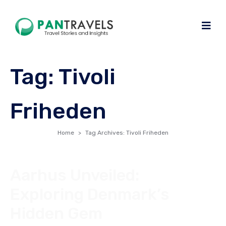
Tag:
Tivoli
Friheden
Home
Tag Archives: Tivoli Friheden
Aarhus Unveiled:
Exploring Denmark’s
Hidden Gem