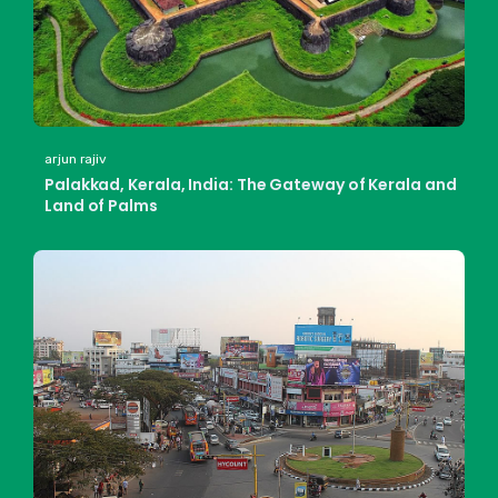
arjun rajiv
Palakkad, Kerala, India: The Gateway of Kerala and
Land of Palms