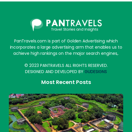
PanTravels.com is part of Golden Advertising which
incorporates a large advertising arm that enables us to
achieve high rankings on the major search engines,.
© 2023 PANTRAVELS ALL RIGHTS RESERVED.
DESIGNED AND DEVELOPED BY
GUDESIGNS
Most Recent Posts