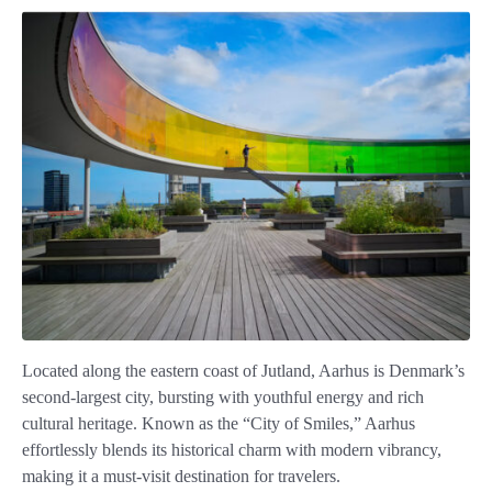
Located along the eastern coast of Jutland, Aarhus is Denmark’s
second-largest city, bursting with youthful energy and rich
cultural heritage. Known as the “City of Smiles,” Aarhus
effortlessly blends its historical charm with modern vibrancy,
making it a must-visit destination for travelers.