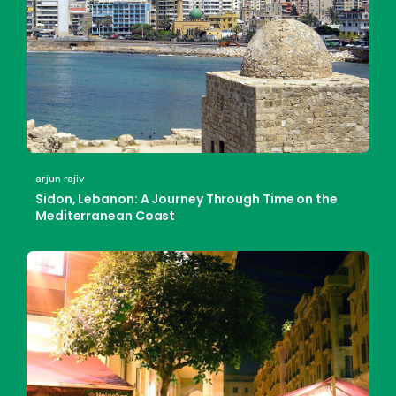
arjun rajiv
Sidon, Lebanon: A Journey Through Time on the
Mediterranean Coast