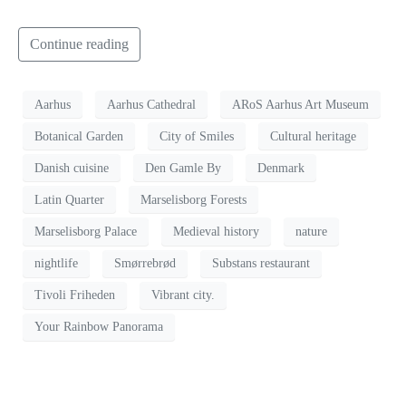
Continue reading
Aarhus
Aarhus Cathedral
ARoS Aarhus Art Museum
Botanical Garden
City of Smiles
Cultural heritage
Danish cuisine
Den Gamle By
Denmark
Latin Quarter
Marselisborg Forests
Marselisborg Palace
Medieval history
nature
nightlife
Smørrebrød
Substans restaurant
Tivoli Friheden
Vibrant city.
Your Rainbow Panorama