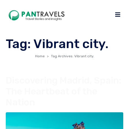
Tag:
Vibrant city.
Home
Tag Archives: Vibrant city.
Discovering Madrid, Spain:
The Heartbeat of the
Nation