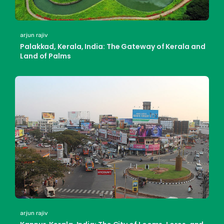
arjun rajiv
Palakkad, Kerala, India: The Gateway of Kerala and
Land of Palms
arjun rajiv