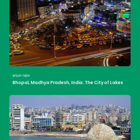
arjun rajiv
Bhopal, Madhya Pradesh, India: The City of Lakes