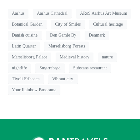
Aarhus
Aarhus Cathedral
ARoS Aarhus Art Museum
Botanical Garden
City of Smiles
Cultural heritage
Danish cuisine
Den Gamle By
Denmark
Latin Quarter
Marselisborg Forests
Marselisborg Palace
Medieval history
nature
nightlife
Smørrebrød
Substans restaurant
Tivoli Friheden
Vibrant city.
Your Rainbow Panorama