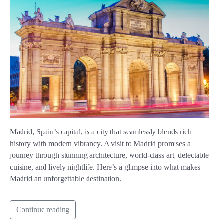
Madrid, Spain’s capital, is a city that seamlessly blends rich
history with modern vibrancy. A visit to Madrid promises a
journey through stunning architecture, world-class art, delectable
cuisine, and lively nightlife. Here’s a glimpse into what makes
Madrid an unforgettable destination.
Continue reading