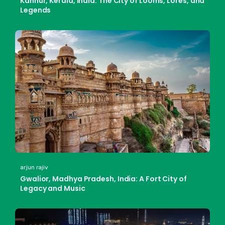
Kannur, Kerala, India: The City of Looms, Lores, and
Legends
arjun rajiv
Gwalior, Madhya Pradesh, India: A Fort City of
Legacy and Music