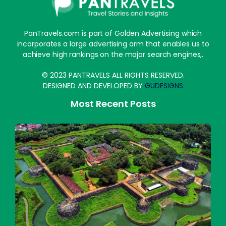
PanTravels.com is part of Golden Advertising which
incorporates a large advertising arm that enables us to
achieve high rankings on the major search engines,.
© 2023 PANTRAVELS ALL RIGHTS RESERVED.
DESIGNED AND DEVELOPED BY
GUDESIGNS
Most Recent Posts