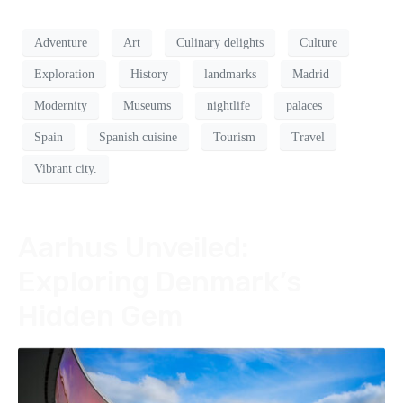
Adventure
Art
Culinary delights
Culture
Exploration
History
landmarks
Madrid
Modernity
Museums
nightlife
palaces
Spain
Spanish cuisine
Tourism
Travel
Vibrant city.
Aarhus Unveiled:
Exploring Denmark’s
Hidden Gem