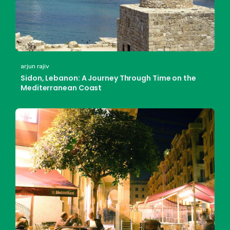
arjun rajiv
Sidon, Lebanon: A Journey Through Time on the
Mediterranean Coast