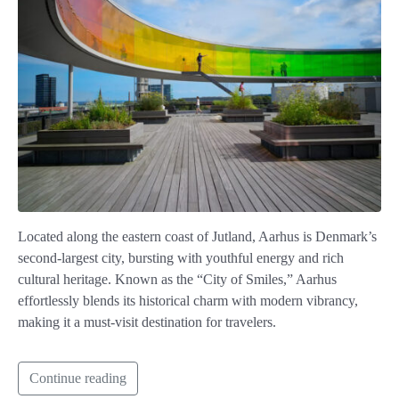
Located along the eastern coast of Jutland, Aarhus is Denmark’s
second-largest city, bursting with youthful energy and rich
cultural heritage. Known as the “City of Smiles,” Aarhus
effortlessly blends its historical charm with modern vibrancy,
making it a must-visit destination for travelers.
Continue reading