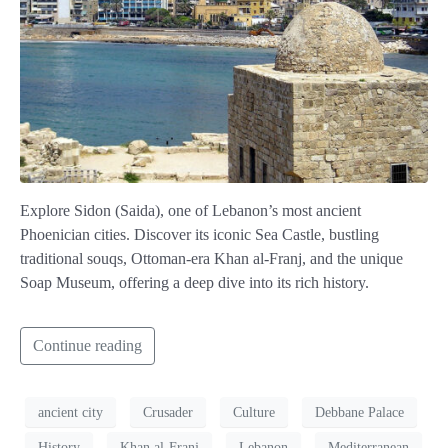
Explore Sidon (Saida), one of Lebanon’s most ancient
Phoenician cities. Discover its iconic Sea Castle, bustling
traditional souqs, Ottoman-era Khan al-Franj, and the unique
Soap Museum, offering a deep dive into its rich history.
Continue reading
ancient city
Crusader
Culture
Debbane Palace
History
Khan al-Franj
Lebanon
Mediterranean