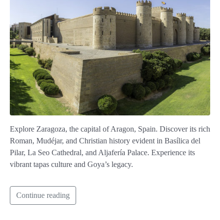
Explore Zaragoza, the capital of Aragon, Spain. Discover its rich
Roman, Mudéjar, and Christian history evident in Basílica del
Pilar, La Seo Cathedral, and Aljafería Palace. Experience its
vibrant tapas culture and Goya’s legacy.
Continue reading