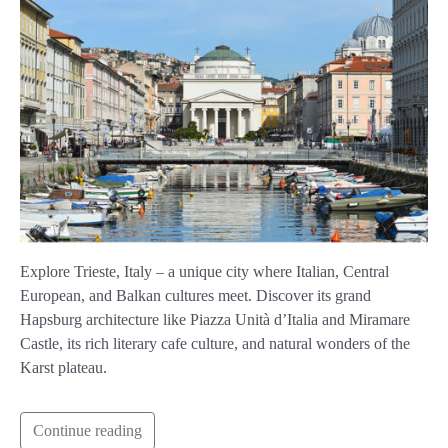
Explore Trieste, Italy – a unique city where Italian, Central
European, and Balkan cultures meet. Discover its grand
Hapsburg architecture like Piazza Unità d’Italia and Miramare
Castle, its rich literary cafe culture, and natural wonders of the
Karst plateau.
Continue reading