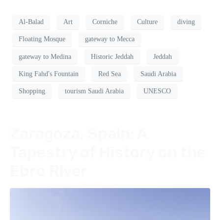
Al-Balad
Art
Corniche
Culture
diving
Floating Mosque
gateway to Mecca
gateway to Medina
Historic Jeddah
Jeddah
King Fahd's Fountain
Red Sea
Saudi Arabia
Shopping
tourism Saudi Arabia
UNESCO
Zaragoza, Spain: A
Tapestry of History on the
Ebro River