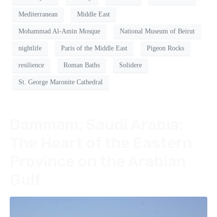
Mediterranean
Middle East
Mohammad Al-Amin Mosque
National Museum of Beirut
nightlife
Paris of the Middle East
Pigeon Rocks
resilience
Roman Baths
Solidere
St. George Maronite Cathedral
Dammam, Saudi Arabia:
The Heart of the Eastern
Province on the Arabian
Gulf