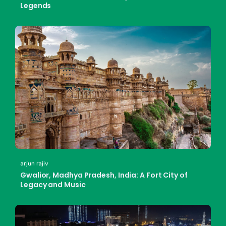
Legends
arjun rajiv
Gwalior, Madhya Pradesh, India: A Fort City of
Legacy and Music