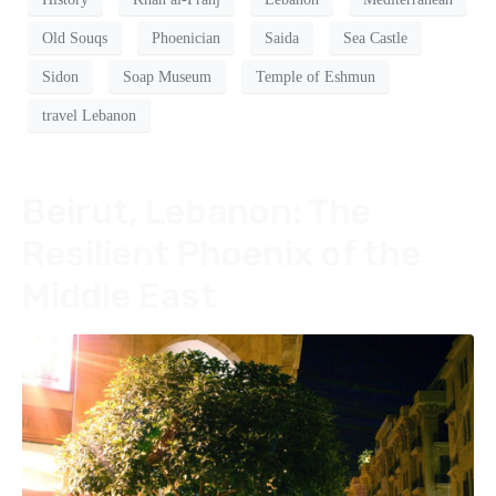
Old Souqs
Phoenician
Saida
Sea Castle
Sidon
Soap Museum
Temple of Eshmun
travel Lebanon
Beirut, Lebanon: The
Resilient Phoenix of the
Middle East