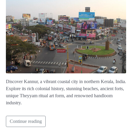
Discover Kannur, a vibrant coastal city in northern Kerala, India.
Explore its rich colonial history, stunning beaches, ancient forts,
unique Theyyam ritual art form, and renowned handloom
industry.
Continue reading