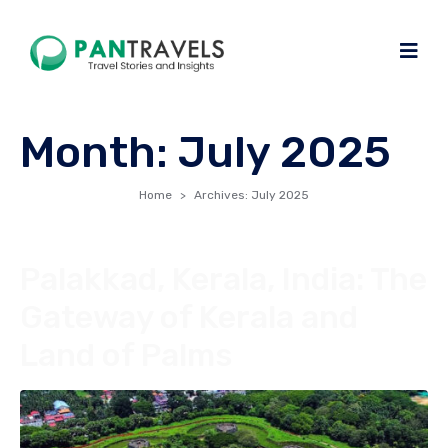
Month:
July 2025
Home
Archives: July 2025
Palakkad, Kerala, India: The
Gateway of Kerala and
Land of Palms