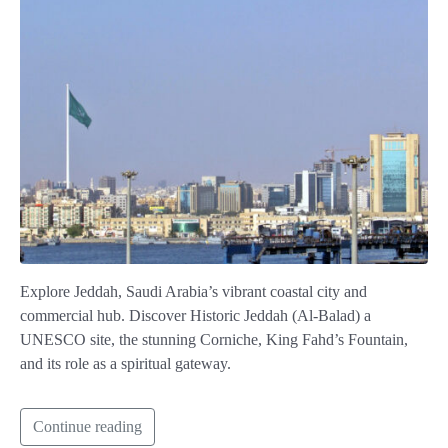
Explore Jeddah, Saudi Arabia’s vibrant coastal city and
commercial hub. Discover Historic Jeddah (Al-Balad) a
UNESCO site, the stunning Corniche, King Fahd’s Fountain,
and its role as a spiritual gateway.
Continue reading