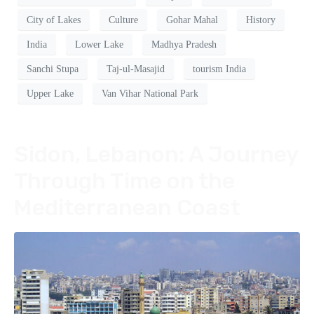
City of Lakes
Culture
Gohar Mahal
History
India
Lower Lake
Madhya Pradesh
Sanchi Stupa
Taj-ul-Masajid
tourism India
Upper Lake
Van Vihar National Park
Sidon, Lebanon: A Journey
Through Time on the
Mediterranean Coast