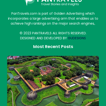
PanTravels.com is part of Golden Advertising which
incorporates a large advertising arm that enables us to
achieve high rankings on the major search engines,.
© 2023 PANTRAVELS ALL RIGHTS RESERVED.
DESIGNED AND DEVELOPED BY
GUDESIGNS
Most Recent Posts