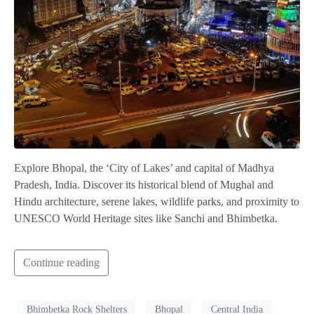
Explore Bhopal, the ‘City of Lakes’ and capital of Madhya
Pradesh, India. Discover its historical blend of Mughal and
Hindu architecture, serene lakes, wildlife parks, and proximity to
UNESCO World Heritage sites like Sanchi and Bhimbetka.
Continue reading
Bhimbetka Rock Shelters
Bhopal
Central India