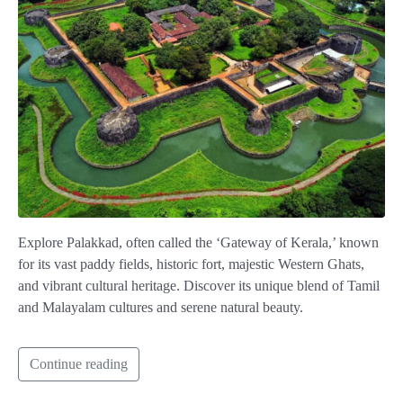
Explore Palakkad, often called the ‘Gateway of Kerala,’ known
for its vast paddy fields, historic fort, majestic Western Ghats,
and vibrant cultural heritage. Discover its unique blend of Tamil
and Malayalam cultures and serene natural beauty.
Continue reading