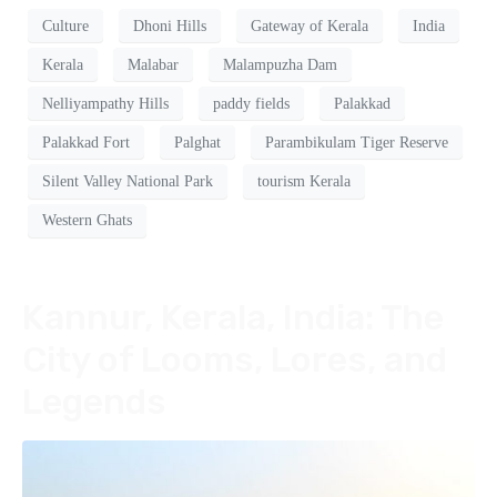
Culture
Dhoni Hills
Gateway of Kerala
India
Kerala
Malabar
Malampuzha Dam
Nelliyampathy Hills
paddy fields
Palakkad
Palakkad Fort
Palghat
Parambikulam Tiger Reserve
Silent Valley National Park
tourism Kerala
Western Ghats
Kannur, Kerala, India: The
City of Looms, Lores, and
Legends