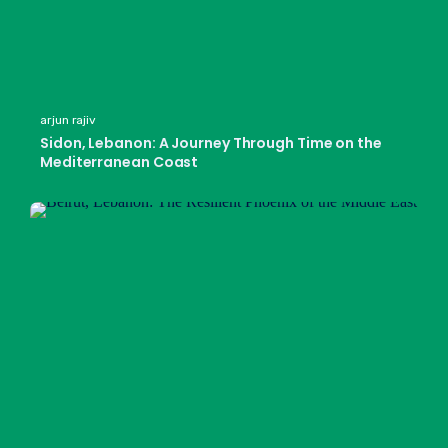
arjun rajiv
Sidon, Lebanon: A Journey Through Time on the
Mediterranean Coast