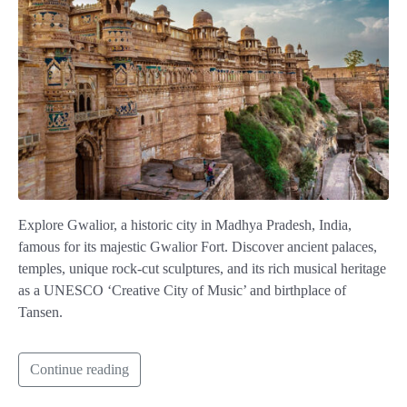
Explore Gwalior, a historic city in Madhya Pradesh, India,
famous for its majestic Gwalior Fort. Discover ancient palaces,
temples, unique rock-cut sculptures, and its rich musical heritage
as a UNESCO ‘Creative City of Music’ and birthplace of
Tansen.
Continue reading