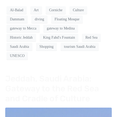
Al-Balad
Art
Corniche
Culture
Dammam
diving
Floating Mosque
gateway to Mecca
gateway to Medina
Historic Jeddah
King Fahd's Fountain
Red Sea
Saudi Arabia
Shopping
tourism Saudi Arabia
UNESCO
Jeddah, Saudi Arabia:
Gateway to the Red Sea
and Cradle of Culture