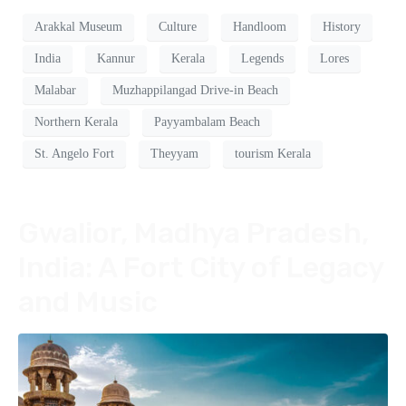
Arakkal Museum
Culture
Handloom
History
India
Kannur
Kerala
Legends
Lores
Malabar
Muzhappilangad Drive-in Beach
Northern Kerala
Payyambalam Beach
St. Angelo Fort
Theyyam
tourism Kerala
Gwalior, Madhya Pradesh,
India: A Fort City of Legacy
and Music