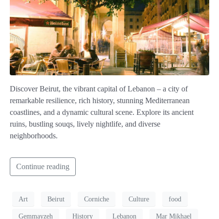
Discover Beirut, the vibrant capital of Lebanon – a city of
remarkable resilience, rich history, stunning Mediterranean
coastlines, and a dynamic cultural scene. Explore its ancient
ruins, bustling souqs, lively nightlife, and diverse
neighborhoods.
Continue reading
Art
Beirut
Corniche
Culture
food
Gemmayzeh
History
Lebanon
Mar Mikhael