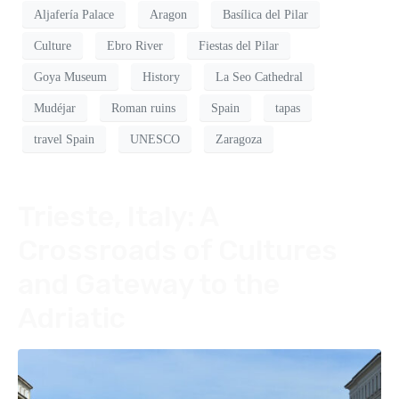
Aljafería Palace
Aragon
Basílica del Pilar
Culture
Ebro River
Fiestas del Pilar
Goya Museum
History
La Seo Cathedral
Mudéjar
Roman ruins
Spain
tapas
travel Spain
UNESCO
Zaragoza
Trieste, Italy: A
Crossroads of Cultures
and Gateway to the
Adriatic