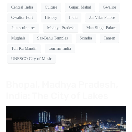
Central India
Culture
Gujari Mahal
Gwalior
Gwalior Fort
History
India
Jai Vilas Palace
Jain sculptures
Madhya Pradesh
Man Singh Palace
Mughals
Sas-Bahu Temples
Scindia
Tansen
Teli Ka Mandir
tourism India
UNESCO City of Music
Bhopal, Madhya Pradesh,
India: The City of Lakes