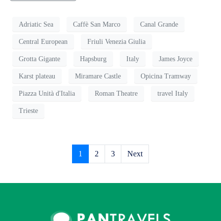
Adriatic Sea
Caffè San Marco
Canal Grande
Central European
Friuli Venezia Giulia
Grotta Gigante
Hapsburg
Italy
James Joyce
Karst plateau
Miramare Castle
Opicina Tramway
Piazza Unità d'Italia
Roman Theatre
travel Italy
Trieste
1
2
3
Next