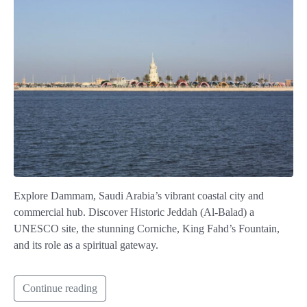
Explore Dammam, Saudi Arabia’s vibrant coastal city and
commercial hub. Discover Historic Jeddah (Al-Balad) a
UNESCO site, the stunning Corniche, King Fahd’s Fountain,
and its role as a spiritual gateway.
Continue reading