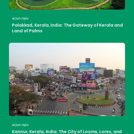
arjun rajiv
Palakkad, Kerala, India: The Gateway of Kerala and
Land of Palms
arjun rajiv
Kannur, Kerala, India: The City of Looms, Lores, and