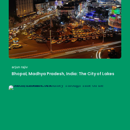
arjun rajiv
Bhopal, Madhya Pradesh, India: The City of Lakes