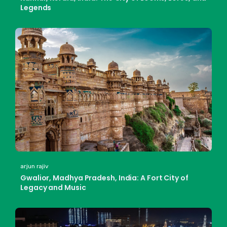
Legends
arjun rajiv
Gwalior, Madhya Pradesh, India: A Fort City of
Legacy and Music