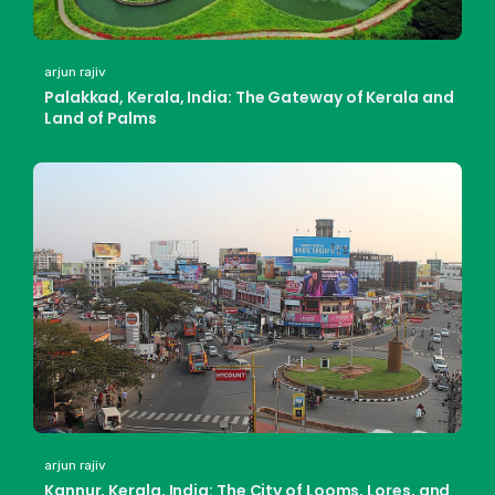
arjun rajiv
Palakkad, Kerala, India: The Gateway of Kerala and
Land of Palms
arjun rajiv
Kannur, Kerala, India: The City of Looms, Lores, and