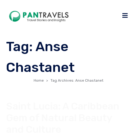
Tag:
Anse
Chastanet
Home
Tag Archives: Anse Chastanet
Saint Lucia: A Caribbean
Gem of Natural Beauty
and Culture