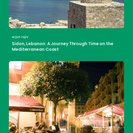
arjun rajiv
Sidon, Lebanon: A Journey Through Time on the
Mediterranean Coast