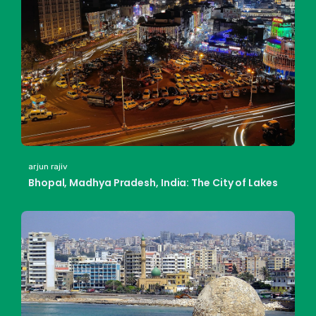
arjun rajiv
Bhopal, Madhya Pradesh, India: The City of Lakes