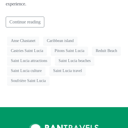
experience.
Continue reading
Anse Chastanet
Caribbean island
Castries Saint Lucia
Pitons Saint Lucia
Reduit Beach
Saint Lucia attractions
Saint Lucia beaches
Saint Lucia culture
Saint Lucia travel
Soufrière Saint Lucia