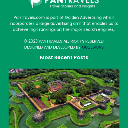
PanTravels.com is part of Golden Advertising which
incorporates a large advertising arm that enables us to
achieve high rankings on the major search engines,.
© 2023 PANTRAVELS ALL RIGHTS RESERVED.
DESIGNED AND DEVELOPED BY
GUDESIGNS
Most Recent Posts