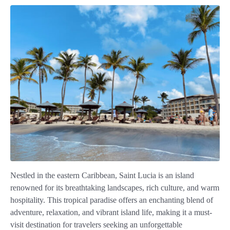
Nestled in the eastern Caribbean, Saint Lucia is an island
renowned for its breathtaking landscapes, rich culture, and warm
hospitality. This tropical paradise offers an enchanting blend of
adventure, relaxation, and vibrant island life, making it a must-
visit destination for travelers seeking an unforgettable