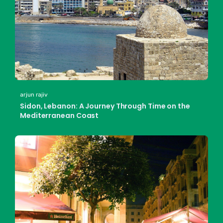
arjun rajiv
Sidon, Lebanon: A Journey Through Time on the
Mediterranean Coast