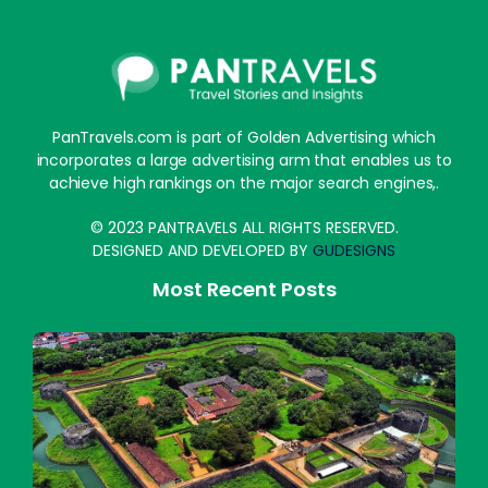
PanTravels.com is part of Golden Advertising which
incorporates a large advertising arm that enables us to
achieve high rankings on the major search engines,.
© 2023 PANTRAVELS ALL RIGHTS RESERVED.
DESIGNED AND DEVELOPED BY
GUDESIGNS
Most Recent Posts