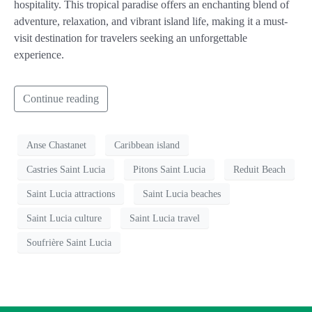
hospitality. This tropical paradise offers an enchanting blend of
adventure, relaxation, and vibrant island life, making it a must-
visit destination for travelers seeking an unforgettable
experience.
Continue reading
Anse Chastanet
Caribbean island
Castries Saint Lucia
Pitons Saint Lucia
Reduit Beach
Saint Lucia attractions
Saint Lucia beaches
Saint Lucia culture
Saint Lucia travel
Soufrière Saint Lucia