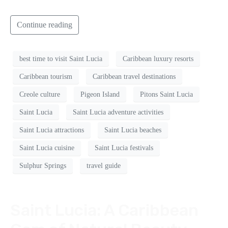
Continue reading
best time to visit Saint Lucia
Caribbean luxury resorts
Caribbean tourism
Caribbean travel destinations
Creole culture
Pigeon Island
Pitons Saint Lucia
Saint Lucia
Saint Lucia adventure activities
Saint Lucia attractions
Saint Lucia beaches
Saint Lucia cuisine
Saint Lucia festivals
Sulphur Springs
travel guide
Saint Lucia: A Caribbean