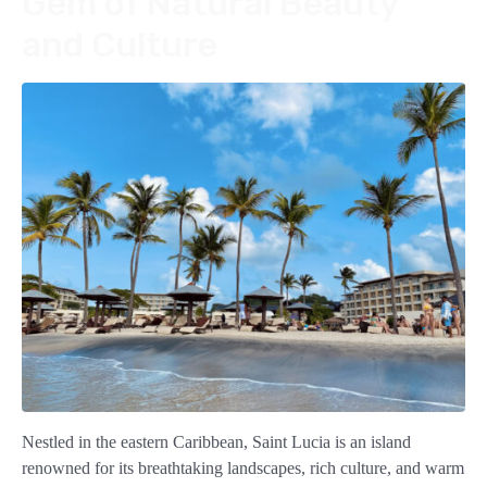
Gem of Natural Beauty
and Culture
Nestled in the eastern Caribbean, Saint Lucia is an island
renowned for its breathtaking landscapes, rich culture, and warm