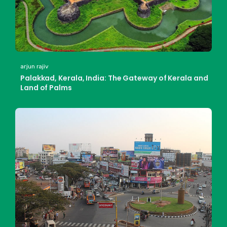
arjun rajiv
Palakkad, Kerala, India: The Gateway of Kerala and
Land of Palms