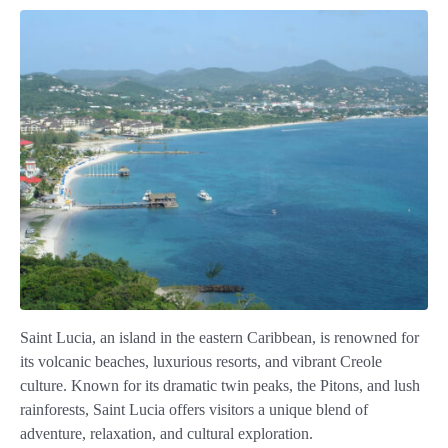
Saint Lucia, an island in the eastern Caribbean, is renowned for
its volcanic beaches, luxurious resorts, and vibrant Creole
culture. Known for its dramatic twin peaks, the Pitons, and lush
rainforests, Saint Lucia offers visitors a unique blend of
adventure, relaxation, and cultural exploration.