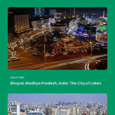
arjun rajiv
Bhopal, Madhya Pradesh, India: The City of Lakes