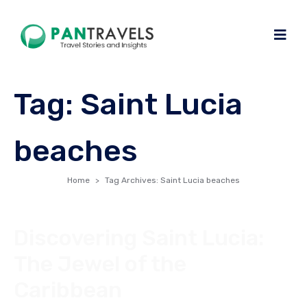
Tag:
Saint Lucia
beaches
Home
Tag Archives: Saint Lucia beaches
Discovering Saint Lucia:
The Jewel of the
Caribbean