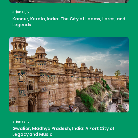
arjun rajiv
Kannur, Kerala, India: The City of Looms, Lores, and
Legends
arjun rajiv
Gwalior, Madhya Pradesh, India: A Fort City of
Legacy and Music