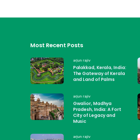
Most Recent Posts
arjun rajiv
Palakkad, Kerala, India:
The Gateway of Kerala
and Land of Palms
arjun rajiv
Gwalior, Madhya
Pradesh, India: A Fort
City of Legacy and
Music
arjun rajiv