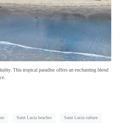
tality. This tropical paradise offers an enchanting blend
ce.
ons
Saint Lucia beaches
Saint Lucia culture