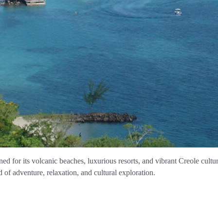
ned for its volcanic beaches, luxurious resorts, and vibrant Creole cult
d of adventure, relaxation, and cultural exploration.