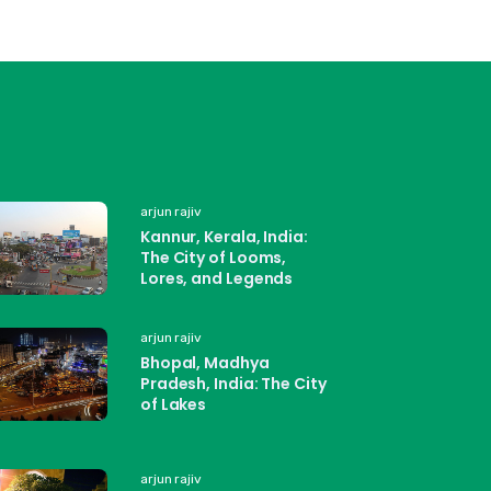
arjun rajiv
Kannur, Kerala, India:
The City of Looms,
Lores, and Legends
arjun rajiv
Bhopal, Madhya
Pradesh, India: The City
of Lakes
arjun rajiv