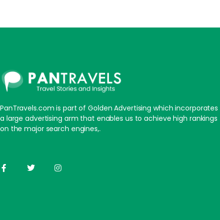
PanTravels.com is part of Golden Advertising which incorporates
a large advertising arm that enables us to achieve high rankings
on the major search engines,.