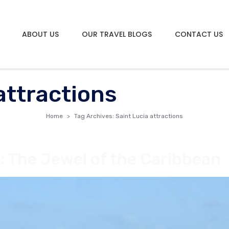
ABOUT US
OUR TRAVEL BLOGS
CONTACT US
attractions
Home
Tag Archives: Saint Lucia attractions
: The Jewel of the Caribbean