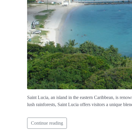
Saint Lucia, an island in the eastern Caribbean, is renow
lush rainforests, Saint Lucia offers visitors a unique blen
Continue reading