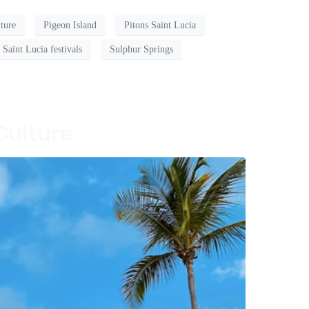
lture
Pigeon Island
Pitons Saint Lucia
Saint Lucia festivals
Sulphur Springs
Culture