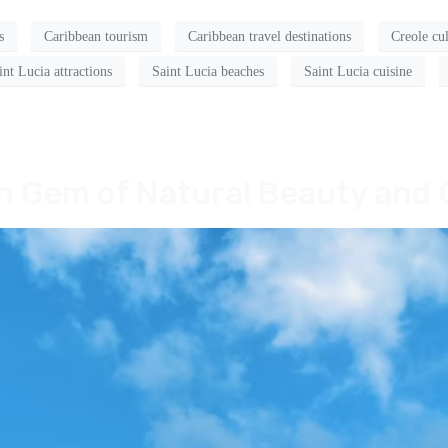
s
Caribbean tourism
Caribbean travel destinations
Creole cu
int Lucia attractions
Saint Lucia beaches
Saint Lucia cuisine
an Gem of Natural Beauty and 