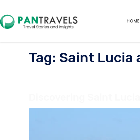
HOME
Tag:
Saint Lucia 
Discovering Saint Lucia