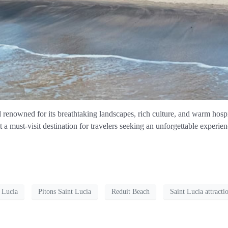
d renowned for its breathtaking landscapes, rich culture, and warm hospi
it a must-visit destination for travelers seeking an unforgettable experien
t Lucia
Pitons Saint Lucia
Reduit Beach
Saint Lucia attracti