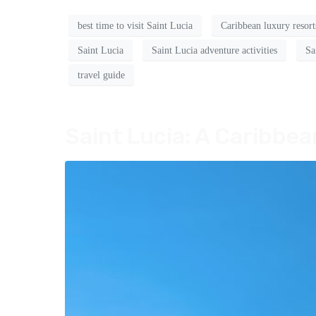
best time to visit Saint Lucia
Caribbean luxury resort
Saint Lucia
Saint Lucia adventure activities
Sa
travel guide
Saint Lucia: A Caribbe