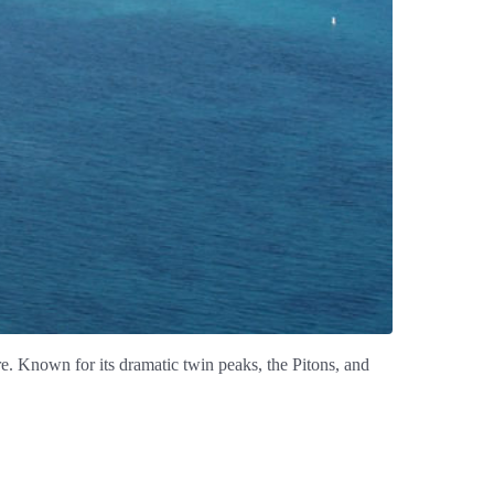
ure. Known for its dramatic twin peaks, the Pitons, and