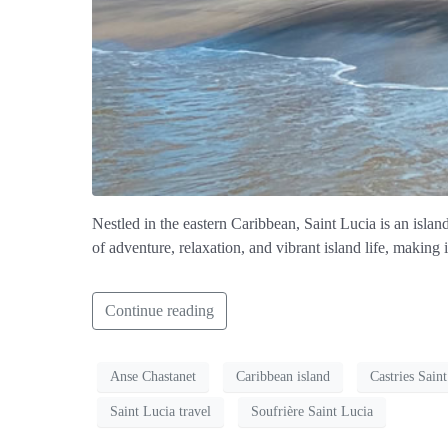
Nestled in the eastern Caribbean, Saint Lucia is an islan
of adventure, relaxation, and vibrant island life, making 
Continue reading
Anse Chastanet
Caribbean island
Castries Sain
Saint Lucia travel
Soufrière Saint Lucia