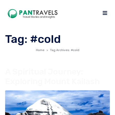
Tag:
#cold
Home
Tag Archives: #cold
A Spiritual Journey:
Exploring Mount Kailash