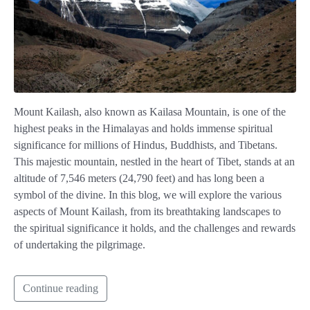
Mount Kailash, also known as Kailasa Mountain, is one of the
highest peaks in the Himalayas and holds immense spiritual
significance for millions of Hindus, Buddhists, and Tibetans.
This majestic mountain, nestled in the heart of Tibet, stands at an
altitude of 7,546 meters (24,790 feet) and has long been a
symbol of the divine. In this blog, we will explore the various
aspects of Mount Kailash, from its breathtaking landscapes to
the spiritual significance it holds, and the challenges and rewards
of undertaking the pilgrimage.
Continue reading