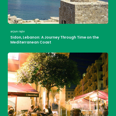
arjun rajiv
Sidon, Lebanon: A Journey Through Time on the
Mediterranean Coast