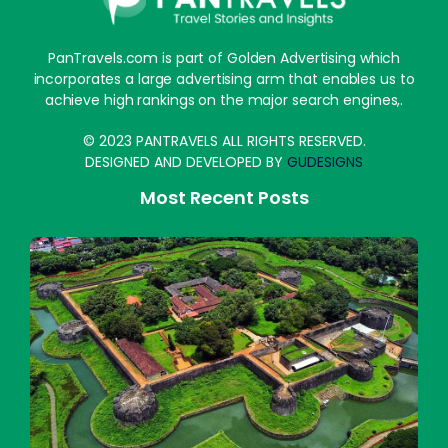
PanTravels.com is part of Golden Advertising which
incorporates a large advertising arm that enables us to
achieve high rankings on the major search engines,.
© 2023 PANTRAVELS ALL RIGHTS RESERVED.
DESIGNED AND DEVELOPED BY
GUDESIGNS
Most Recent Posts