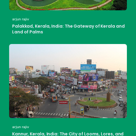
arjun rajiv
Palakkad, Kerala, India: The Gateway of Kerala and
Land of Palms
arjun rajiv
Kannur, Kerala, India: The City of Looms, Lores, and