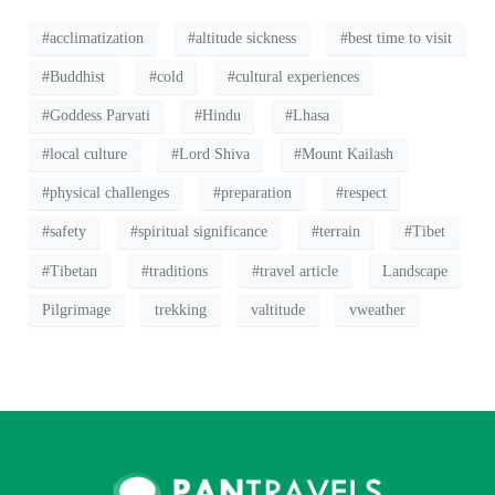
#acclimatization
#altitude sickness
#best time to visit
#Buddhist
#cold
#cultural experiences
#Goddess Parvati
#Hindu
#Lhasa
#local culture
#Lord Shiva
#Mount Kailash
#physical challenges
#preparation
#respect
#safety
#spiritual significance
#terrain
#Tibet
#Tibetan
#traditions
#travel article
Landscape
Pilgrimage
trekking
valtitude
vweather