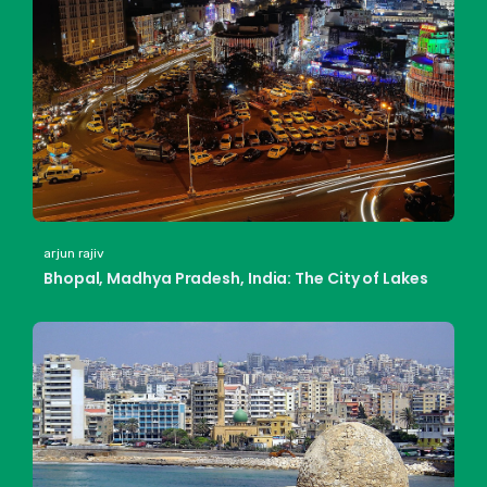
arjun rajiv
Bhopal, Madhya Pradesh, India: The City of Lakes