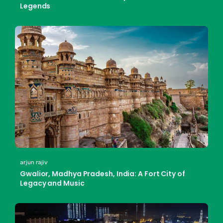
Legends
arjun rajiv
Gwalior, Madhya Pradesh, India: A Fort City of
Legacy and Music