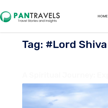
HOME
Tag:
#Lord Shiva
A Spiritual Journey: Ex