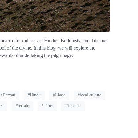
ficance for millions of Hindus, Buddhists, and Tibetans.
ol of the divine. In this blog, we will explore the
 rewards of undertaking the pilgrimage.
s Parvati
#Hindu
#Lhasa
#local culture
nce
#terrain
#Tibet
#Tibetan