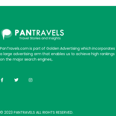
PanTravels.com is part of Golden Advertising which incorporates
a large advertising arm that enables us to achieve high rankings
on the major search engines,.
© 2023 PANTRAVELS ALL RIGHTS RESERVED.