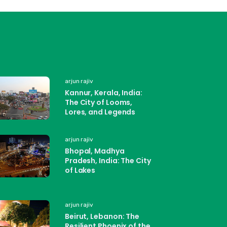
arjun rajiv
Kannur, Kerala, India:
The City of Looms,
Lores, and Legends
arjun rajiv
Bhopal, Madhya
Pradesh, India: The City
of Lakes
arjun rajiv
Beirut, Lebanon: The
Resilient Phoenix of the