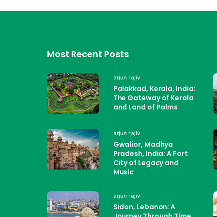
Most Recent Posts
arjun rajiv
Palakkad, Kerala, India:
The Gateway of Kerala
and Land of Palms
arjun rajiv
Gwalior, Madhya
Pradesh, India: A Fort
City of Legacy and
Music
arjun rajiv
Sidon, Lebanon: A
Journey Through Time