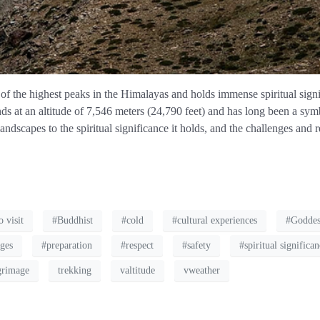
f the highest peaks in the Himalayas and holds immense spiritual signi
nds at an altitude of 7,546 meters (24,790 feet) and has long been a symb
andscapes to the spiritual significance it holds, and the challenges and
o visit
#Buddhist
#cold
#cultural experiences
#Goddes
nges
#preparation
#respect
#safety
#spiritual significa
grimage
trekking
valtitude
vweather