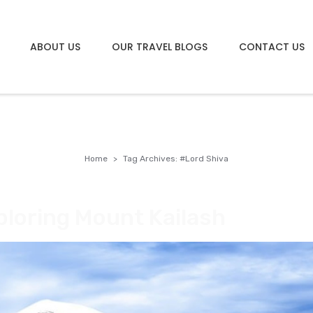
ABOUT US
OUR TRAVEL BLOGS
CONTACT US
Home
Tag Archives: #Lord Shiva
ploring Mount Kailash