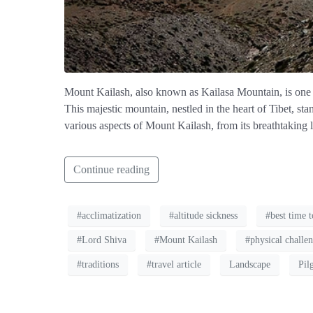
Mount Kailash, also known as Kailasa Mountain, is one o
This majestic mountain, nestled in the heart of Tibet, sta
various aspects of Mount Kailash, from its breathtaking l
Continue reading
#acclimatization
#altitude sickness
#best time t
#Lord Shiva
#Mount Kailash
#physical challe
#traditions
#travel article
Landscape
Pil