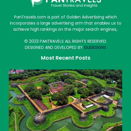
PanTravels.com is part of Golden Advertising which
incorporates a large advertising arm that enables us to
achieve high rankings on the major search engines,.
© 2023 PANTRAVELS ALL RIGHTS RESERVED.
DESIGNED AND DEVELOPED BY
GUDESIGNS
Most Recent Posts