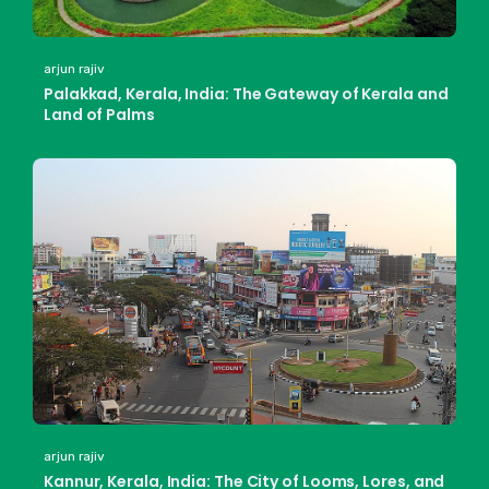
arjun rajiv
Palakkad, Kerala, India: The Gateway of Kerala and
Land of Palms
arjun rajiv
Kannur, Kerala, India: The City of Looms, Lores, and