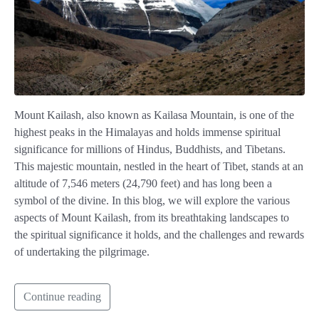
Mount Kailash, also known as Kailasa Mountain, is one of the
highest peaks in the Himalayas and holds immense spiritual
significance for millions of Hindus, Buddhists, and Tibetans.
This majestic mountain, nestled in the heart of Tibet, stands at an
altitude of 7,546 meters (24,790 feet) and has long been a
symbol of the divine. In this blog, we will explore the various
aspects of Mount Kailash, from its breathtaking landscapes to
the spiritual significance it holds, and the challenges and rewards
of undertaking the pilgrimage.
Continue reading