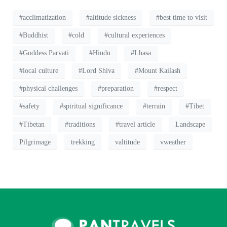
#acclimatization
#altitude sickness
#best time to visit
#Buddhist
#cold
#cultural experiences
#Goddess Parvati
#Hindu
#Lhasa
#local culture
#Lord Shiva
#Mount Kailash
#physical challenges
#preparation
#respect
#safety
#spiritual significance
#terrain
#Tibet
#Tibetan
#traditions
#travel article
Landscape
Pilgrimage
trekking
valtitude
vweather