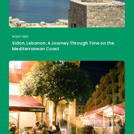
arjun rajiv
Sidon, Lebanon: A Journey Through Time on the
Mediterranean Coast