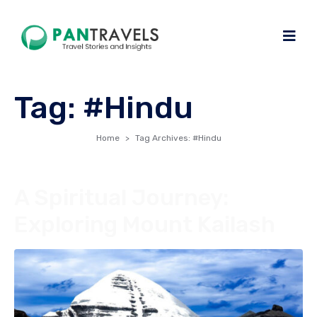
Tag:
#Hindu
Home
Tag Archives: #Hindu
A Spiritual Journey:
Exploring Mount Kailash