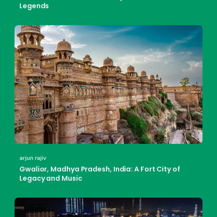
Legends
arjun rajiv
Gwalior, Madhya Pradesh, India: A Fort City of
Legacy and Music