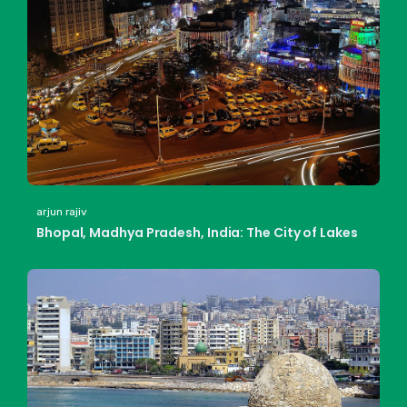
arjun rajiv
Bhopal, Madhya Pradesh, India: The City of Lakes