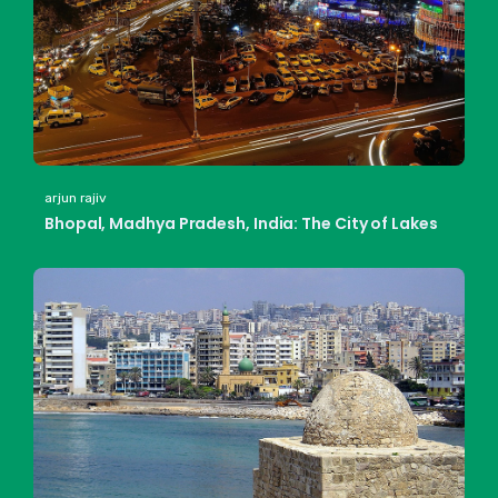
arjun rajiv
Bhopal, Madhya Pradesh, India: The City of Lakes