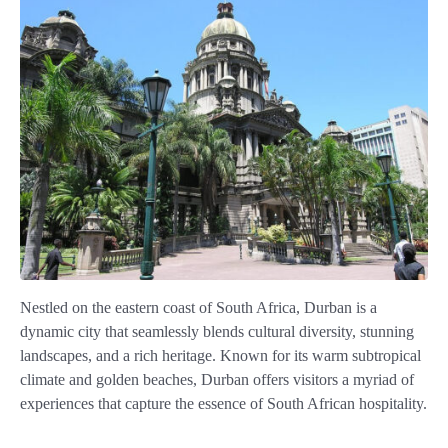
Nestled on the eastern coast of South Africa, Durban is a
dynamic city that seamlessly blends cultural diversity, stunning
landscapes, and a rich heritage. Known for its warm subtropical
climate and golden beaches, Durban offers visitors a myriad of
experiences that capture the essence of South African hospitality.