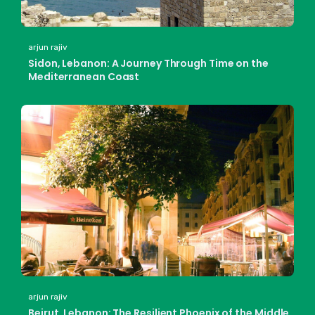
arjun rajiv
Sidon, Lebanon: A Journey Through Time on the
Mediterranean Coast
arjun rajiv
Beirut, Lebanon: The Resilient Phoenix of the Middle