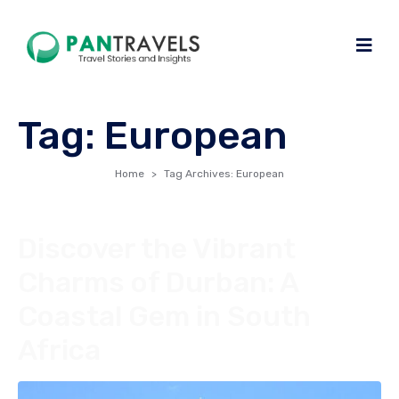
Tag:
European
Home
Tag Archives: European
Discover the Vibrant
Charms of Durban: A
Coastal Gem in South
Africa