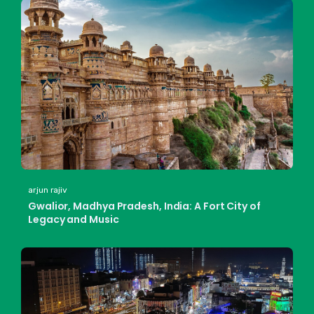
arjun rajiv
Gwalior, Madhya Pradesh, India: A Fort City of
Legacy and Music