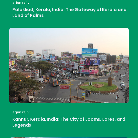
arjun rajiv
Palakkad, Kerala, India: The Gateway of Kerala and
Land of Palms
arjun rajiv
Kannur, Kerala, India: The City of Looms, Lores, and
Legends