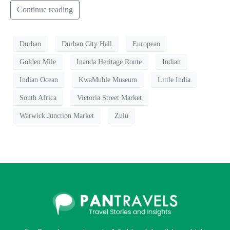
Continue reading
Durban
Durban City Hall
European
Golden Mile
Inanda Heritage Route
Indian
Indian Ocean
KwaMuhle Museum
Little India
South Africa
Victoria Street Market
Warwick Junction Market
Zulu