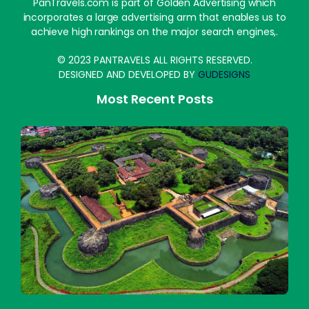
PanTravels.com is part of Golden Advertising which
incorporates a large advertising arm that enables us to
achieve high rankings on the major search engines,.
© 2023 PANTRAVELS ALL RIGHTS RESERVED.
DESIGNED AND DEVELOPED BY
GUDESIGNS
Most Recent Posts