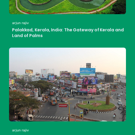
arjun rajiv
Palakkad, Kerala, India: The Gateway of Kerala and
Land of Palms
arjun rajiv