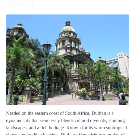
Africa
Nestled on the eastern coast of South Africa, Durban is a
dynamic city that seamlessly blends cultural diversity, stunning
landscapes, and a rich heritage. Known for its warm subtropical
climate and golden beaches, Durban offers visitors a myriad of