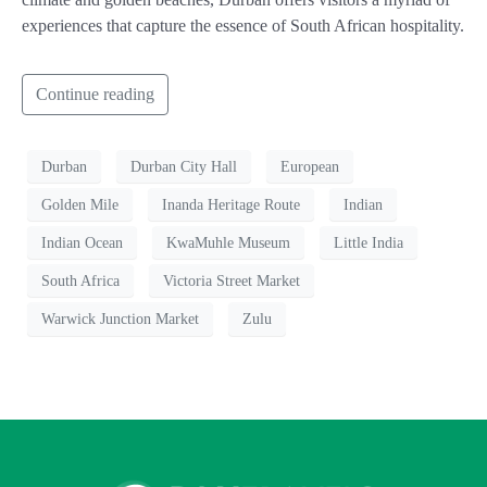
experiences that capture the essence of South African hospitality.
Continue reading
Durban
Durban City Hall
European
Golden Mile
Inanda Heritage Route
Indian
Indian Ocean
KwaMuhle Museum
Little India
South Africa
Victoria Street Market
Warwick Junction Market
Zulu