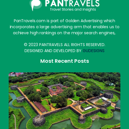
PanTravels.com is part of Golden Advertising which
incorporates a large advertising arm that enables us to
achieve high rankings on the major search engines,.
© 2023 PANTRAVELS ALL RIGHTS RESERVED.
DESIGNED AND DEVELOPED BY
GUDESIGNS
Most Recent Posts