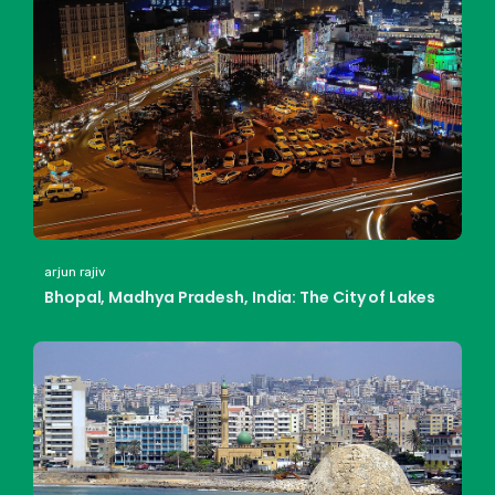
arjun rajiv
Bhopal, Madhya Pradesh, India: The City of Lakes