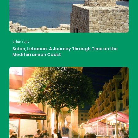
arjun rajiv
Sidon, Lebanon: A Journey Through Time on the
Mediterranean Coast