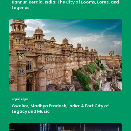
Kannur, Kerala, India: The City of Looms, Lores, and
Legends
arjun rajiv
Gwalior, Madhya Pradesh, India: A Fort City of
Legacy and Music