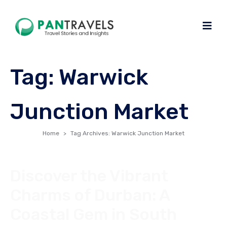
Tag:
Warwick
Junction Market
Home
Tag Archives: Warwick Junction Market
Discover the Vibrant
Charms of Durban: A
Coastal Gem in South