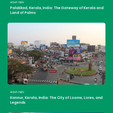
arjun rajiv
Palakkad, Kerala, India: The Gateway of Kerala and
Land of Palms
arjun rajiv
Kannur, Kerala, India: The City of Looms, Lores, and
Legends