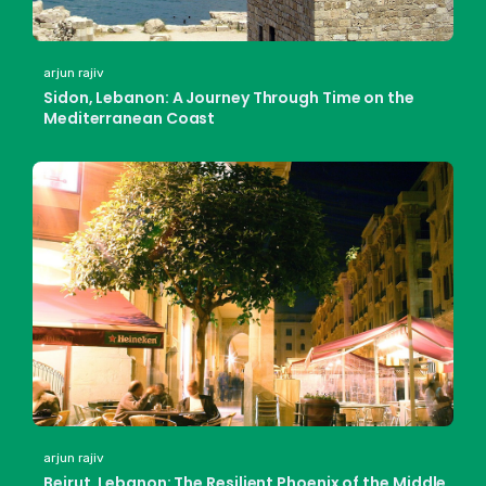
arjun rajiv
Sidon, Lebanon: A Journey Through Time on the
Mediterranean Coast
arjun rajiv
Beirut, Lebanon: The Resilient Phoenix of the Middle