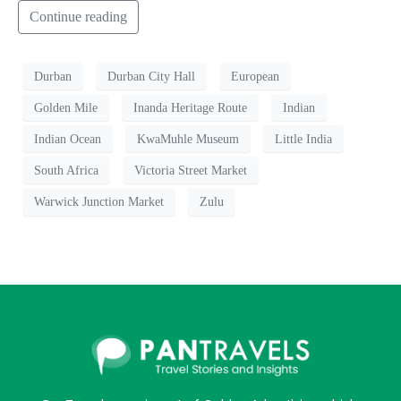
Continue reading
Durban
Durban City Hall
European
Golden Mile
Inanda Heritage Route
Indian
Indian Ocean
KwaMuhle Museum
Little India
South Africa
Victoria Street Market
Warwick Junction Market
Zulu