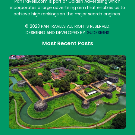
PanTravels.com is part of Golden Advertising which
incorporates a large advertising arm that enables us to
achieve high rankings on the major search engines,.
© 2023 PANTRAVELS ALL RIGHTS RESERVED.
DESIGNED AND DEVELOPED BY
GUDESIGNS
Most Recent Posts