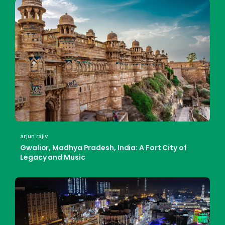
arjun rajiv
Gwalior, Madhya Pradesh, India: A Fort City of
Legacy and Music