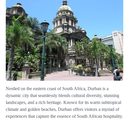
Nestled on the eastern coast of South Africa, Durban is a
dynamic city that seamlessly blends cultural diversity, stunning
landscapes, and a rich heritage. Known for its warm subtropical
climate and golden beaches, Durban offers visitors a myriad of
experiences that capture the essence of South African hospitality.