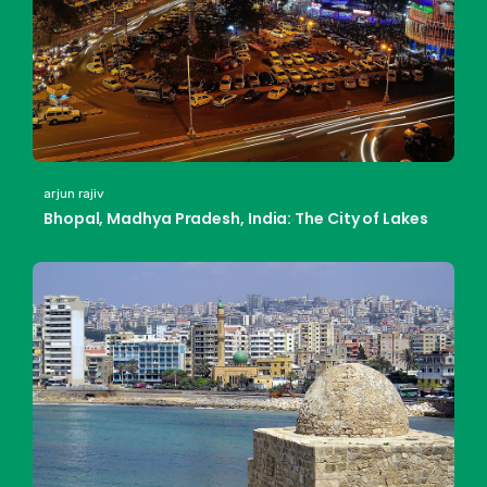
arjun rajiv
Bhopal, Madhya Pradesh, India: The City of Lakes