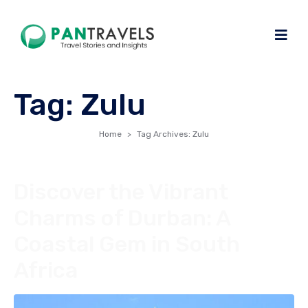
Tag:
Zulu
Home
Tag Archives: Zulu
Discover the Vibrant
Charms of Durban: A
Coastal Gem in South
Africa