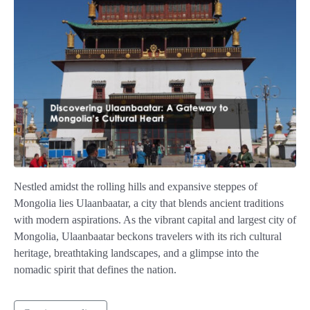
Nestled amidst the rolling hills and expansive steppes of
Mongolia lies Ulaanbaatar, a city that blends ancient traditions
with modern aspirations. As the vibrant capital and largest city of
Mongolia, Ulaanbaatar beckons travelers with its rich cultural
heritage, breathtaking landscapes, and a glimpse into the
nomadic spirit that defines the nation.