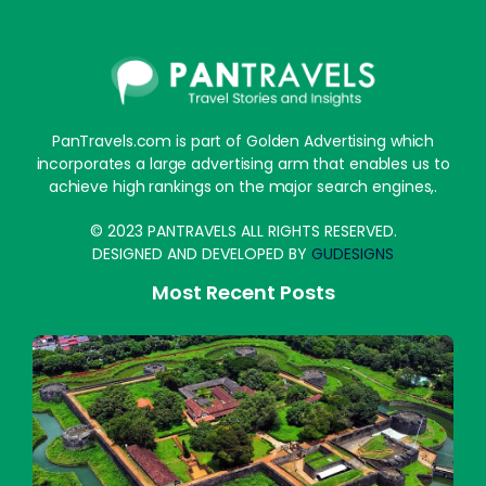
PanTravels.com is part of Golden Advertising which
incorporates a large advertising arm that enables us to
achieve high rankings on the major search engines,.
© 2023 PANTRAVELS ALL RIGHTS RESERVED.
DESIGNED AND DEVELOPED BY
GUDESIGNS
Most Recent Posts