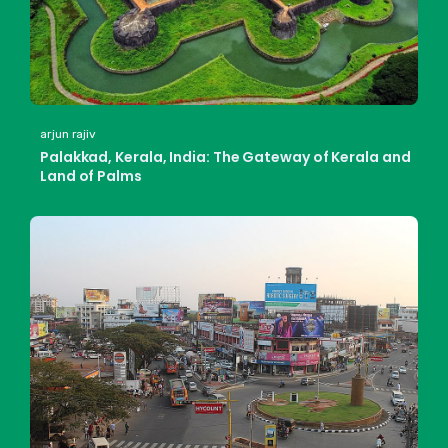
arjun rajiv
Palakkad, Kerala, India: The Gateway of Kerala and
Land of Palms