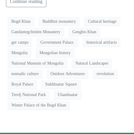
Continue reading
Bogd Khan
Buddhist monastery
Cultural heritage
Gandantegchinlen Monastery
Genghis Khan
ger camps
Government Palace.
historical artifacts
Mongolia
Mongolian history
National Museum of Mongolia
Natural Landscapes
nomadic culture
Outdoor Adventures
revolution
Royal Palace
Sukhbaatar Square
Terelj National Park
Ulaanbaatar
Winter Palace of the Bogd Khan