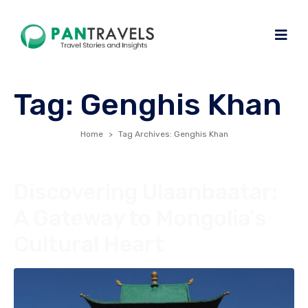
Tag:
Genghis Khan
Home
Tag Archives: Genghis Khan
Discovering Ulaanbaatar:
A Gateway to Mongolia’s
Cultural Heart