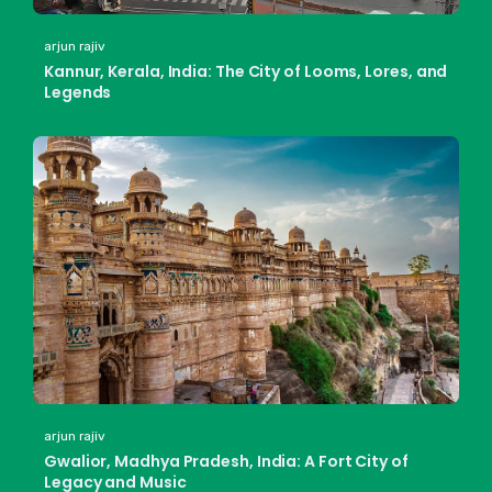
arjun rajiv
Kannur, Kerala, India: The City of Looms, Lores, and
Legends
arjun rajiv
Gwalior, Madhya Pradesh, India: A Fort City of
Legacy and Music