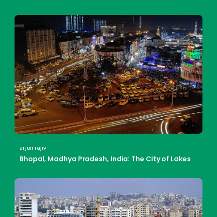
arjun rajiv
Bhopal, Madhya Pradesh, India: The City of Lakes