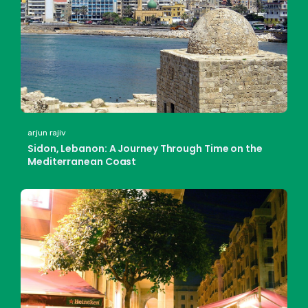
arjun rajiv
Sidon, Lebanon: A Journey Through Time on the
Mediterranean Coast