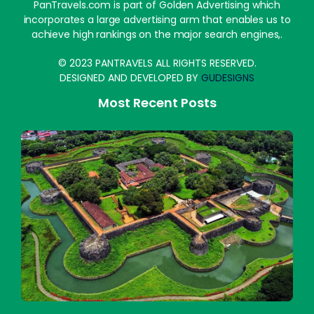
PanTravels.com is part of Golden Advertising which
incorporates a large advertising arm that enables us to
achieve high rankings on the major search engines,.
© 2023 PANTRAVELS ALL RIGHTS RESERVED.
DESIGNED AND DEVELOPED BY
GUDESIGNS
Most Recent Posts