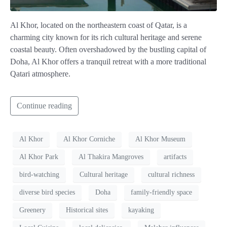
Al Khor, located on the northeastern coast of Qatar, is a
charming city known for its rich cultural heritage and serene
coastal beauty. Often overshadowed by the bustling capital of
Doha, Al Khor offers a tranquil retreat with a more traditional
Qatari atmosphere.
Continue reading
Al Khor
Al Khor Corniche
Al Khor Museum
Al Khor Park
Al Thakira Mangroves
artifacts
bird-watching
Cultural heritage
cultural richness
diverse bird species
Doha
family-friendly space
Greenery
Historical sites
kayaking