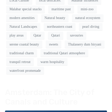
Local Cuisine
local delicacies.
Malabar influences
Malabar special snacks
maritime past
mini-zoo
modern amenities
Natural beauty
natural ecosystem
Natural Landscapes
northeastern coast
pearl diving
play areas
Qatar
Qatari
savouries
serene coastal beauty
sweets
Thalassery dum biryani
traditional charm
traditional Qatari atmosphere
tranquil retreat
warm hospitality
waterfront promenade
Amsterdam: The City of
Canals and Culture