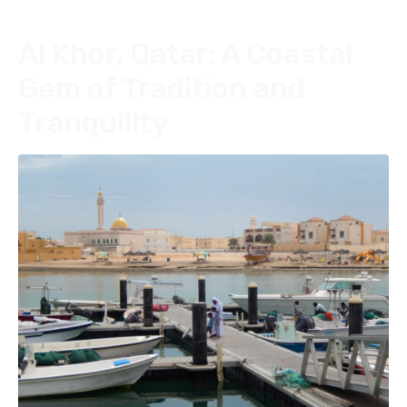
Al Khor, Qatar: A Coastal
Gem of Tradition and
Tranquility