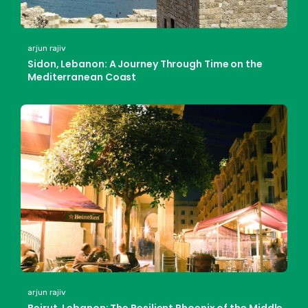
arjun rajiv
Sidon, Lebanon: A Journey Through Time on the
Mediterranean Coast
arjun rajiv