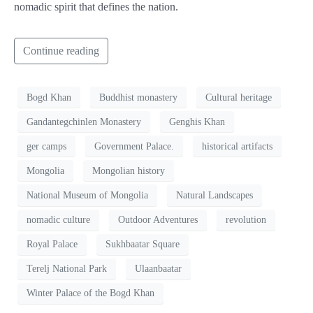
nomadic spirit that defines the nation.
Continue reading
Bogd Khan
Buddhist monastery
Cultural heritage
Gandantegchinlen Monastery
Genghis Khan
ger camps
Government Palace.
historical artifacts
Mongolia
Mongolian history
National Museum of Mongolia
Natural Landscapes
nomadic culture
Outdoor Adventures
revolution
Royal Palace
Sukhbaatar Square
Terelj National Park
Ulaanbaatar
Winter Palace of the Bogd Khan