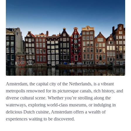
Amsterdam, the capital city of the Netherlands, is a vibrant
metropolis renowned for its picturesque canals, rich history, and
diverse cultural scene. Whether you’re strolling along the
waterways, exploring world-class museums, or indulging in
delicious Dutch cuisine, Amsterdam offers a wealth of
experiences waiting to be discovered.