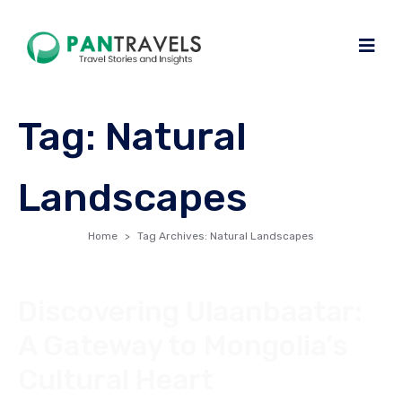
Tag:
Natural
Landscapes
Home
Tag Archives: Natural Landscapes
Discovering Ulaanbaatar:
A Gateway to Mongolia’s
Cultural Heart