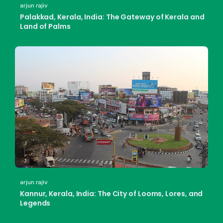
arjun rajiv
Palakkad, Kerala, India: The Gateway of Kerala and
Land of Palms
arjun rajiv
Kannur, Kerala, India: The City of Looms, Lores, and
Legends