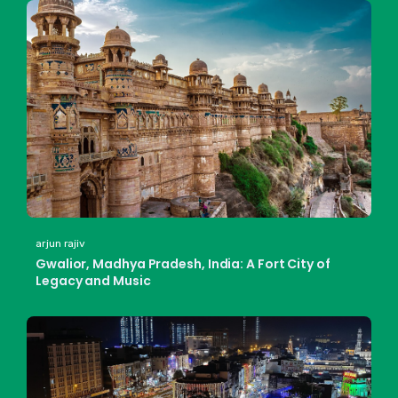
arjun rajiv
Gwalior, Madhya Pradesh, India: A Fort City of
Legacy and Music