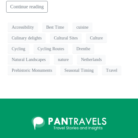
Continue reading
Accessibility
Best Time
cuisine
Culinary delights
Cultural Sites
Culture
Cycling
Cycling Routes
Drenthe
Natural Landscapes
nature
Netherlands
Prehistoric Monuments
Seasonal Timing
Travel