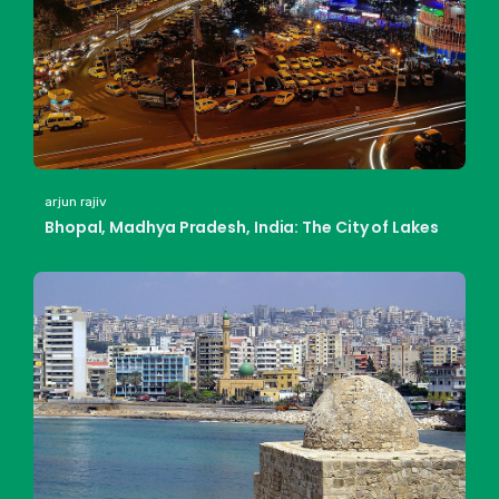
arjun rajiv
Bhopal, Madhya Pradesh, India: The City of Lakes