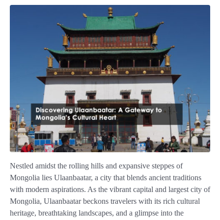
Nestled amidst the rolling hills and expansive steppes of
Mongolia lies Ulaanbaatar, a city that blends ancient traditions
with modern aspirations. As the vibrant capital and largest city of
Mongolia, Ulaanbaatar beckons travelers with its rich cultural
heritage, breathtaking landscapes, and a glimpse into the