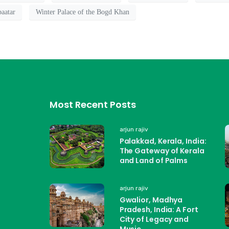
aatar
Winter Palace of the Bogd Khan
Most Recent Posts
arjun rajiv
Palakkad, Kerala, India:
The Gateway of Kerala
and Land of Palms
arjun rajiv
Gwalior, Madhya
Pradesh, India: A Fort
City of Legacy and
Music