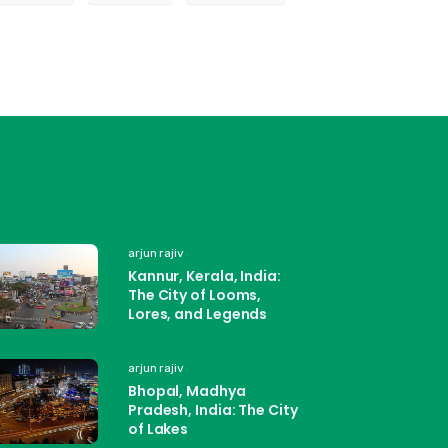
arjun rajiv
Kannur, Kerala, India:
The City of Looms,
Lores, and Legends
arjun rajiv
Bhopal, Madhya
Pradesh, India: The City
of Lakes