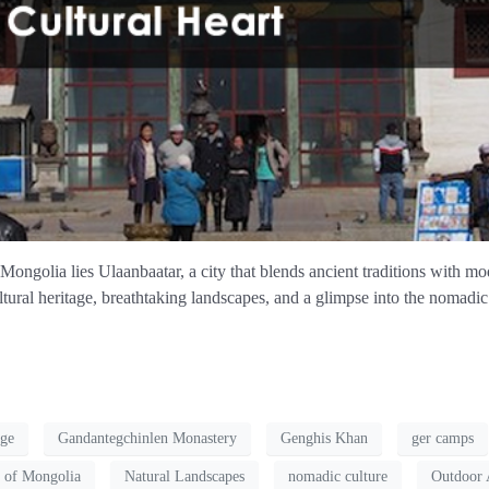
Mongolia lies Ulaanbaatar, a city that blends ancient traditions with mod
tural heritage, breathtaking landscapes, and a glimpse into the nomadic s
age
Gandantegchinlen Monastery
Genghis Khan
ger camps
 of Mongolia
Natural Landscapes
nomadic culture
Outdoor 