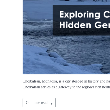
Choibalsan, Mongolia, is a city steeped in history and na
Choibalsan serves as a gateway to the region’s rich heri
Continue reading