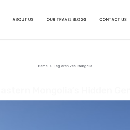
ABOUT US
OUR TRAVEL BLOGS
CONTACT US
Home
Tag Archives: Mongolia
Eastern Mongolia’s Hidden Ge