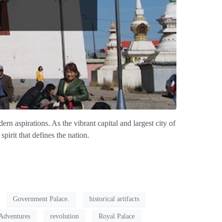
ern aspirations. As the vibrant capital and largest city of
pirit that defines the nation.
Government Palace.
historical artifacts
Adventures
revolution
Royal Palace