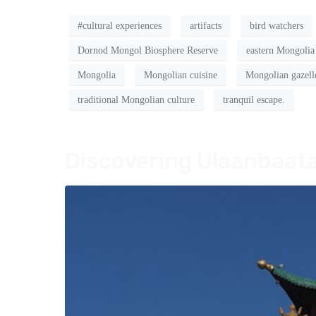
#cultural experiences
artifacts
bird watchers
Dornod Mongol Biosphere Reserve
eastern Mongolia
Mongolia
Mongolian cuisine
Mongolian gazell
traditional Mongolian culture
tranquil escape.
Discovering Ulaanbaata