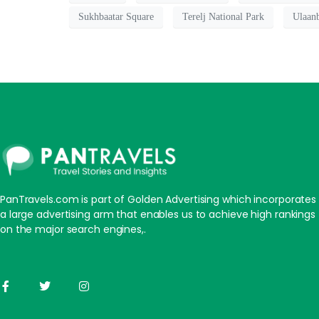
Sukhbaatar Square
Terelj National Park
Ulaanb
PanTravels.com is part of Golden Advertising which incorporates
a large advertising arm that enables us to achieve high rankings
on the major search engines,.