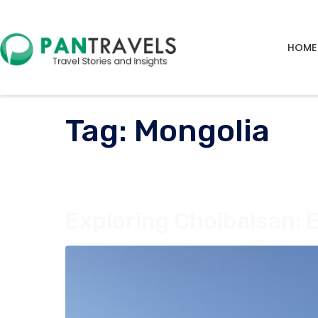
HOME
Tag:
Mongolia
Exploring Choibalsan: 