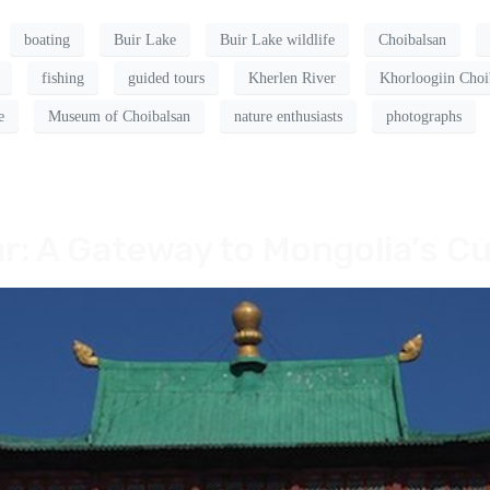
boating
Buir Lake
Buir Lake wildlife
Choibalsan
fishing
guided tours
Kherlen River
Khorloogiin Choi
e
Museum of Choibalsan
nature enthusiasts
photographs
r: A Gateway to Mongolia’s Cu