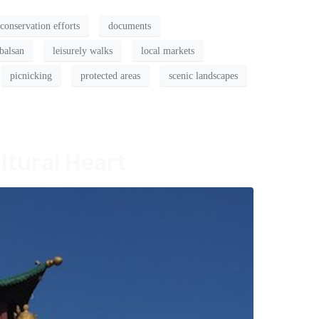
conservation efforts
documents
balsan
leisurely walks
local markets
picnicking
protected areas
scenic landscapes
ltural Heart