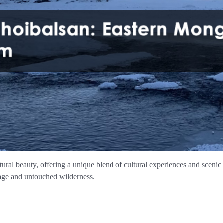
tural beauty, offering a unique blend of cultural experiences and scenic 
tage and untouched wilderness.