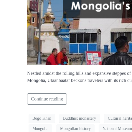
Nestled amidst the rolling hills and expansive steppes of 
Mongolia, Ulaanbaatar beckons travelers with its rich cul
Continue reading
Bogd Khan
Buddhist monastery
Cultural herit
Mongolia
Mongolian history
National Museum