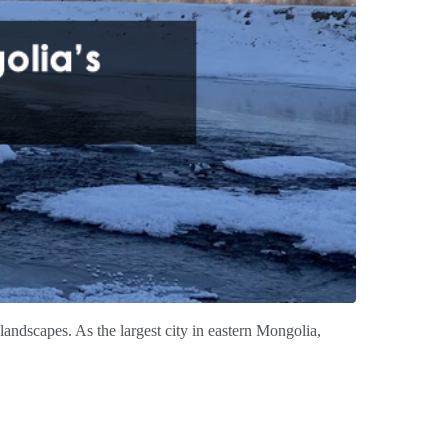
landscapes. As the largest city in eastern Mongolia,