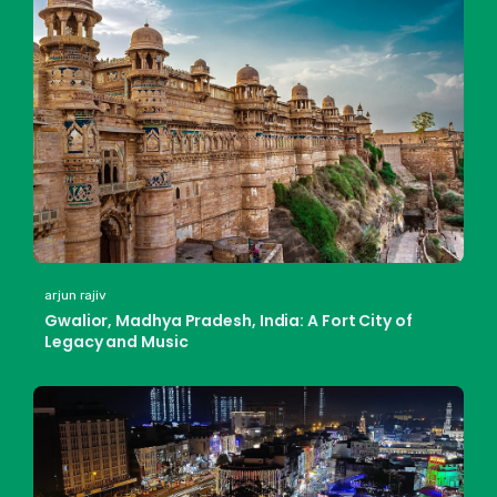
arjun rajiv
Gwalior, Madhya Pradesh, India: A Fort City of
Legacy and Music