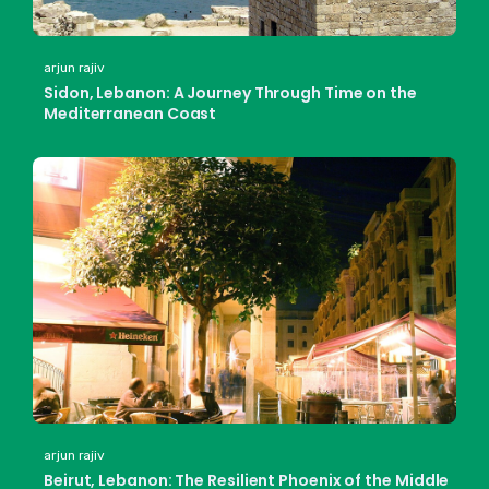
arjun rajiv
Sidon, Lebanon: A Journey Through Time on the
Mediterranean Coast
arjun rajiv
Beirut, Lebanon: The Resilient Phoenix of the Middle