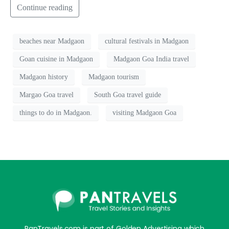
Continue reading
beaches near Madgaon
cultural festivals in Madgaon
Goan cuisine in Madgaon
Madgaon Goa India travel
Madgaon history
Madgaon tourism
Margao Goa travel
South Goa travel guide
things to do in Madgaon.
visiting Madgaon Goa
PanTravels.com is part of Golden Advertising which