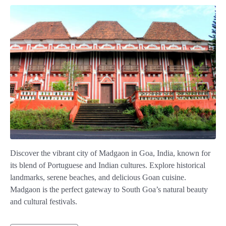
Discover the vibrant city of Madgaon in Goa, India, known for
its blend of Portuguese and Indian cultures. Explore historical
landmarks, serene beaches, and delicious Goan cuisine.
Madgaon is the perfect gateway to South Goa’s natural beauty
and cultural festivals.