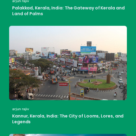
arjun rajiv
Palakkad, Kerala, India: The Gateway of Kerala and
Land of Palms
arjun rajiv
Kannur, Kerala, India: The City of Looms, Lores, and
Legends