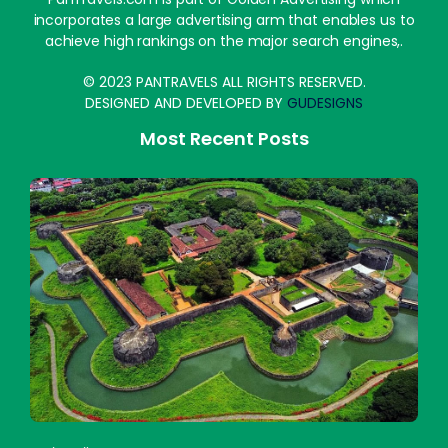
incorporates a large advertising arm that enables us to
achieve high rankings on the major search engines,.
© 2023 PANTRAVELS ALL RIGHTS RESERVED.
DESIGNED AND DEVELOPED BY
GUDESIGNS
Most Recent Posts