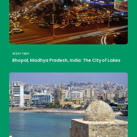
arjun rajiv
Bhopal, Madhya Pradesh, India: The City of Lakes