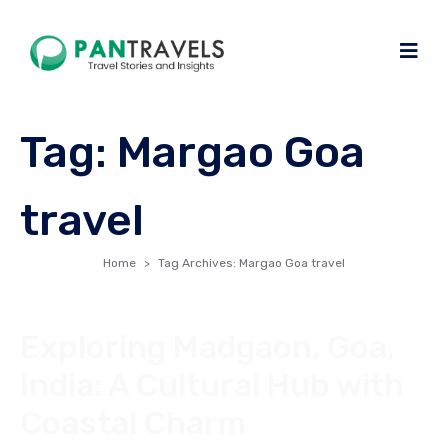
Tag:
Margao Goa
travel
Home
Tag Archives: Margao Goa travel
Exploring Madgaon, Goa,
India: A Cultural Hub with
Coastal Charm