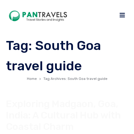
Tag:
South Goa
travel guide
Home
Tag Archives: South Goa travel guide
Exploring Madgaon, Goa,
India: A Cultural Hub with
Coastal Charm