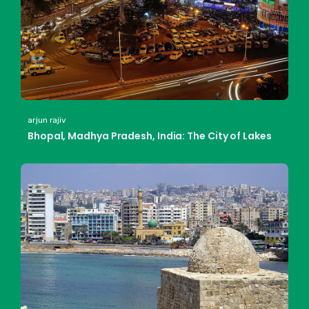
arjun rajiv
Bhopal, Madhya Pradesh, India: The City of Lakes