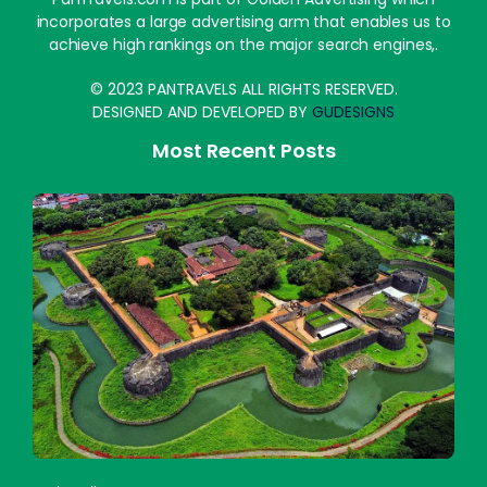
incorporates a large advertising arm that enables us to
achieve high rankings on the major search engines,.
© 2023 PANTRAVELS ALL RIGHTS RESERVED.
DESIGNED AND DEVELOPED BY
GUDESIGNS
Most Recent Posts