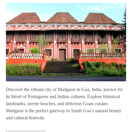
Discover the vibrant city of Madgaon in Goa, India, known for
its blend of Portuguese and Indian cultures. Explore historical
landmarks, serene beaches, and delicious Goan cuisine.
Madgaon is the perfect gateway to South Goa’s natural beauty
and cultural festivals.