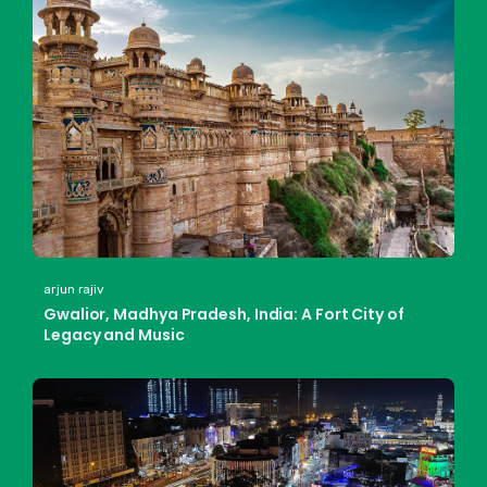
arjun rajiv
Gwalior, Madhya Pradesh, India: A Fort City of
Legacy and Music