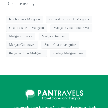
Continue reading
beaches near Madgaon
cultural festivals in Madgaon
Goan cuisine in Madgaon
Madgaon Goa India travel
Madgaon history
Madgaon tourism
Margao Goa travel
South Goa travel guide
things to do in Madgaon.
visiting Madgaon Goa
PanTravels.com is part of Golden Advertising which