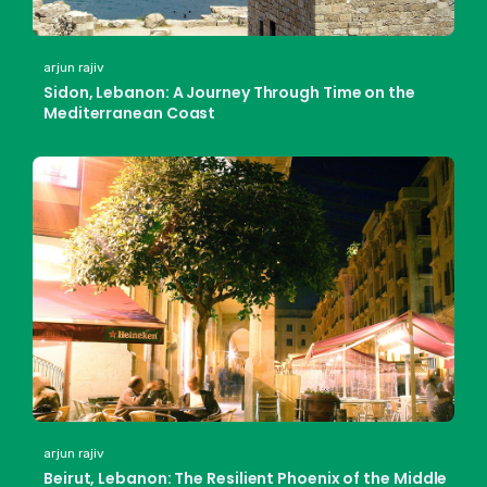
arjun rajiv
Sidon, Lebanon: A Journey Through Time on the
Mediterranean Coast
arjun rajiv
Beirut, Lebanon: The Resilient Phoenix of the Middle