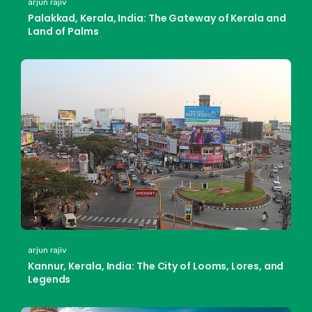
arjun rajiv
Palakkad, Kerala, India: The Gateway of Kerala and
Land of Palms
arjun rajiv
Kannur, Kerala, India: The City of Looms, Lores, and
Legends