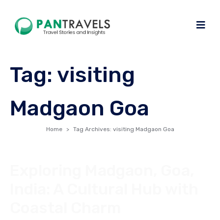
Tag:
visiting
Madgaon Goa
Home
Tag Archives: visiting Madgaon Goa
Exploring Madgaon, Goa,
India: A Cultural Hub with
Coastal Charm