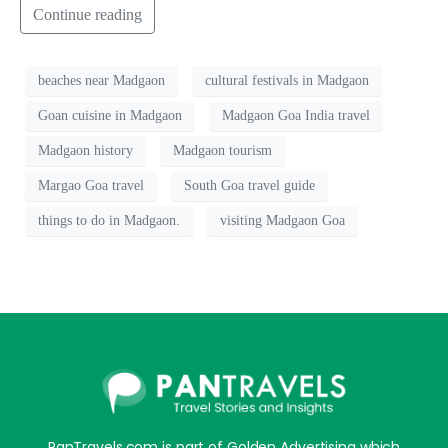
Continue reading
beaches near Madgaon
cultural festivals in Madgaon
Goan cuisine in Madgaon
Madgaon Goa India travel
Madgaon history
Madgaon tourism
Margao Goa travel
South Goa travel guide
things to do in Madgaon.
visiting Madgaon Goa
PanTravels.com is part of Golden Advertising which