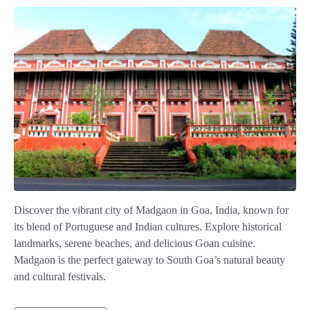
Discover the vibrant city of Madgaon in Goa, India, known for
its blend of Portuguese and Indian cultures. Explore historical
landmarks, serene beaches, and delicious Goan cuisine.
Madgaon is the perfect gateway to South Goa’s natural beauty
and cultural festivals.