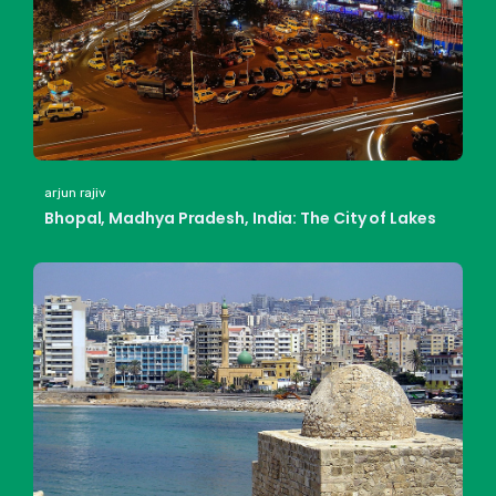
arjun rajiv
Bhopal, Madhya Pradesh, India: The City of Lakes