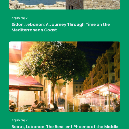
arjun rajiv
Sidon, Lebanon: A Journey Through Time on the
Mediterranean Coast
arjun rajiv
Beirut, Lebanon: The Resilient Phoenix of the Middle