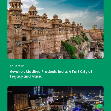
arjun rajiv
Gwalior, Madhya Pradesh, India: A Fort City of
Legacy and Music