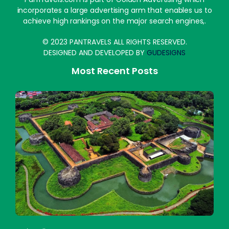
incorporates a large advertising arm that enables us to
achieve high rankings on the major search engines,.
© 2023 PANTRAVELS ALL RIGHTS RESERVED.
DESIGNED AND DEVELOPED BY
GUDESIGNS
Most Recent Posts