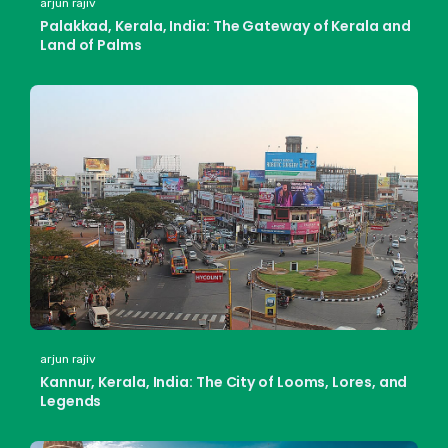
arjun rajiv
Palakkad, Kerala, India: The Gateway of Kerala and
Land of Palms
arjun rajiv
Kannur, Kerala, India: The City of Looms, Lores, and
Legends