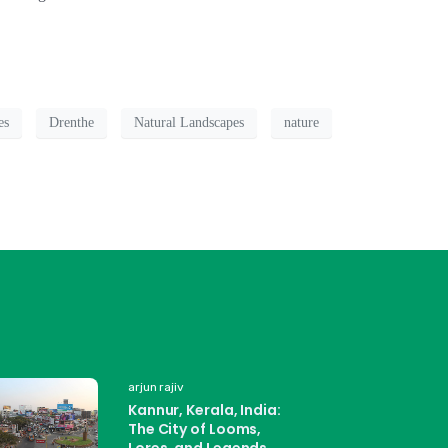
es
Drenthe
Natural Landscapes
nature
arjun rajiv
Kannur, Kerala, India:
The City of Looms,
Lores, and Legends