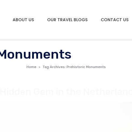
ABOUT US
OUR TRAVEL BLOGS
CONTACT US
c Monuments
Home
Tag Archives: Prehistoric Monuments
 Hidden Gem in the Netherlan