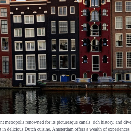
ant metropolis renowned for its picturesque canals, rich history, and div
in delicious Dutch cuisine, Amsterdam offers a wealth of experiences 