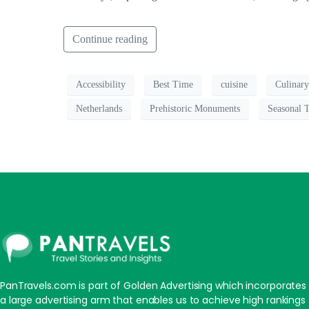
Continue reading
Accessibility
Best Time
cuisine
Culinary
Netherlands
Prehistoric Monuments
Seasonal 
PanTravels.com is part of Golden Advertising which incorporates
a large advertising arm that enables us to achieve high rankings