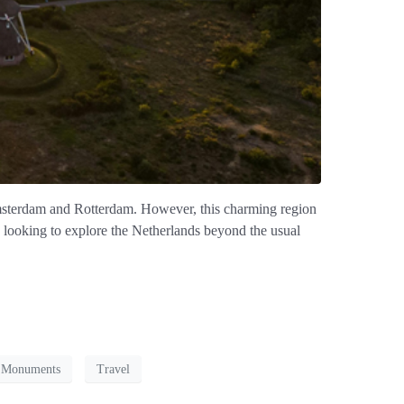
 Amsterdam and Rotterdam. However, this charming region
ose looking to explore the Netherlands beyond the usual
c Monuments
Travel