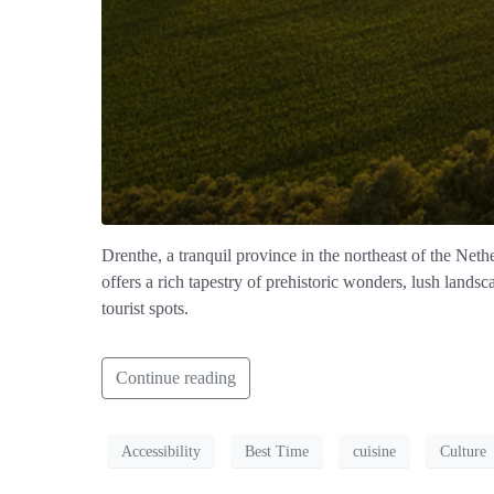
Drenthe, a tranquil province in the northeast of the Ne
offers a rich tapestry of prehistoric wonders, lush landsc
tourist spots.
Continue reading
Accessibility
Best Time
cuisine
Culture