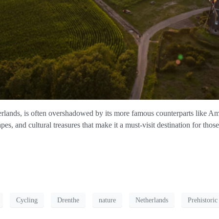
therlands, is often overshadowed by its more famous counterparts like
apes, and cultural treasures that make it a must-visit destination for th
Cycling
Drenthe
nature
Netherlands
Prehistori