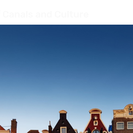
 Canals and Culture