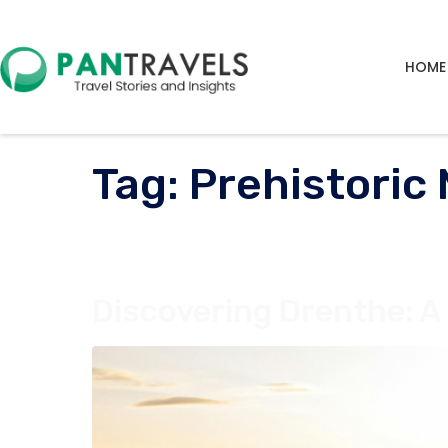
HOME
Tag:
Prehistori
Discovering Drenthe: A