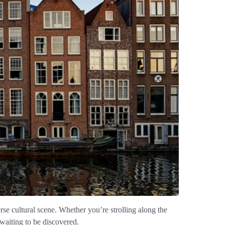
erse cultural scene. Whether you’re strolling along the
waiting to be discovered.