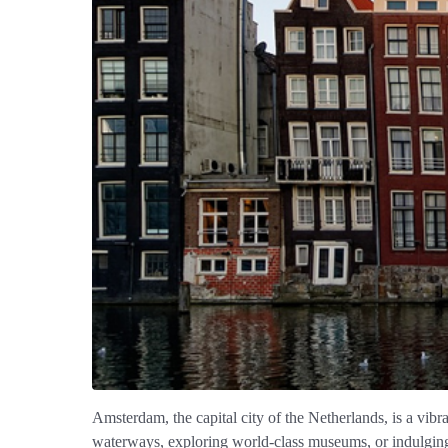
Amsterdam, the capital city of the Netherlands, is a vibr
waterways, exploring world-class museums, or indulging 