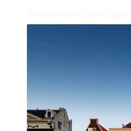
Amsterdam: The City of