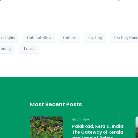
 delights
Cultural Sites
Culture
Cycling
Cycling Rout
Timing
Travel
Most Recent Posts
arjun rajiv
Palakkad, Kerala, India:
The Gateway of Kerala
and Land of Palms