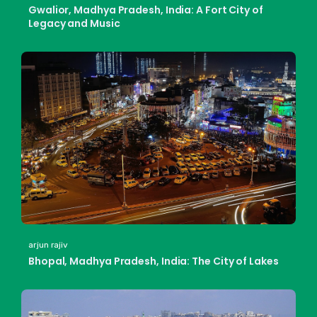
Gwalior, Madhya Pradesh, India: A Fort City of
Legacy and Music
arjun rajiv
Bhopal, Madhya Pradesh, India: The City of Lakes