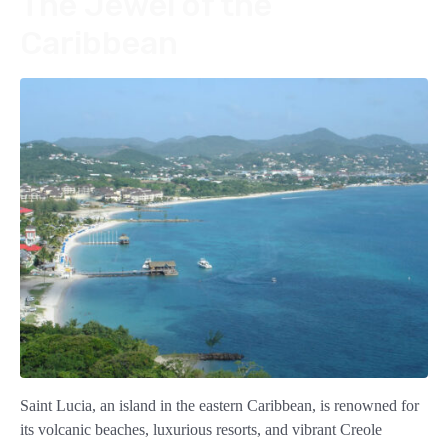
The Jewel of the
Caribbean
Saint Lucia, an island in the eastern Caribbean, is renowned for
its volcanic beaches, luxurious resorts, and vibrant Creole