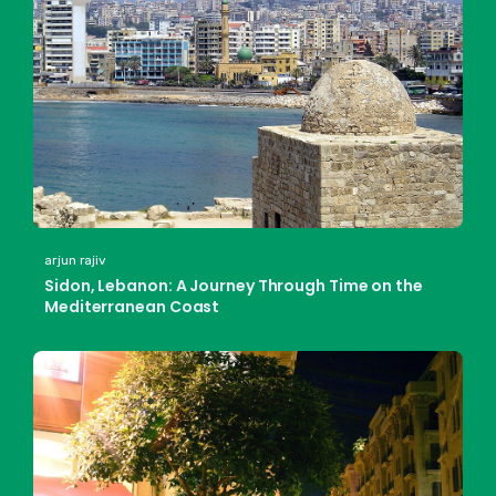
arjun rajiv
Sidon, Lebanon: A Journey Through Time on the
Mediterranean Coast