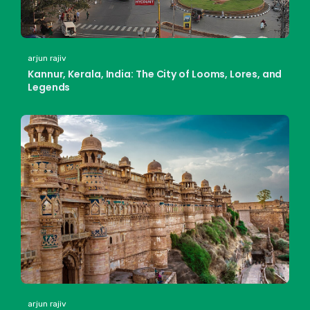
arjun rajiv
Kannur, Kerala, India: The City of Looms, Lores, and
Legends
arjun rajiv