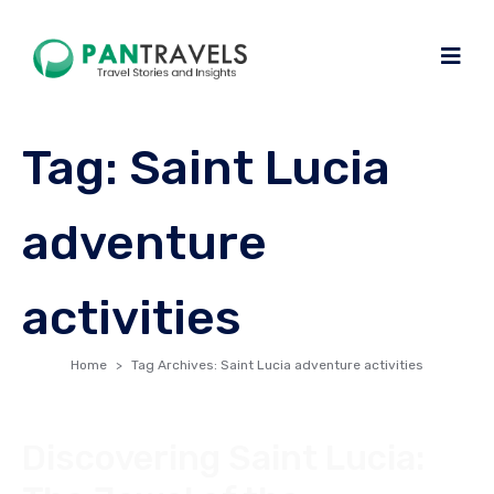
Tag:
Saint Lucia
adventure
activities
Home
Tag Archives: Saint Lucia adventure activities
Discovering Saint Lucia: