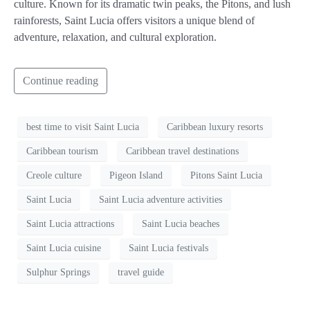
culture. Known for its dramatic twin peaks, the Pitons, and lush
rainforests, Saint Lucia offers visitors a unique blend of
adventure, relaxation, and cultural exploration.
Continue reading
best time to visit Saint Lucia
Caribbean luxury resorts
Caribbean tourism
Caribbean travel destinations
Creole culture
Pigeon Island
Pitons Saint Lucia
Saint Lucia
Saint Lucia adventure activities
Saint Lucia attractions
Saint Lucia beaches
Saint Lucia cuisine
Saint Lucia festivals
Sulphur Springs
travel guide