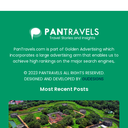
PanTravels.com is part of Golden Advertising which
incorporates a large advertising arm that enables us to
achieve high rankings on the major search engines,.
© 2023 PANTRAVELS ALL RIGHTS RESERVED.
DESIGNED AND DEVELOPED BY
GUDESIGNS
Most Recent Posts