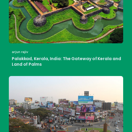
arjun rajiv
Palakkad, Kerala, India: The Gateway of Kerala and
Land of Palms