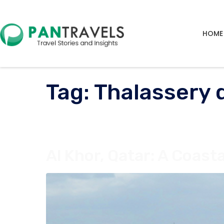
HOME
Tag:
Thalassery 
Al Khor, Qatar: A Coast