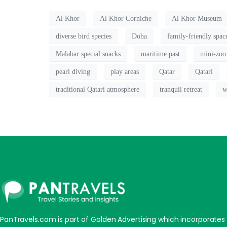
Al Khor
Al Khor Corniche
Al Khor Museum
diverse bird species
Doha
family-friendly spac
Malabar special snacks
maritime past
mini-zoo
pearl diving
play areas
Qatar
Qatari
traditional Qatari atmosphere
tranquil retreat
w
PanTravels.com is part of Golden Advertising which incorporates