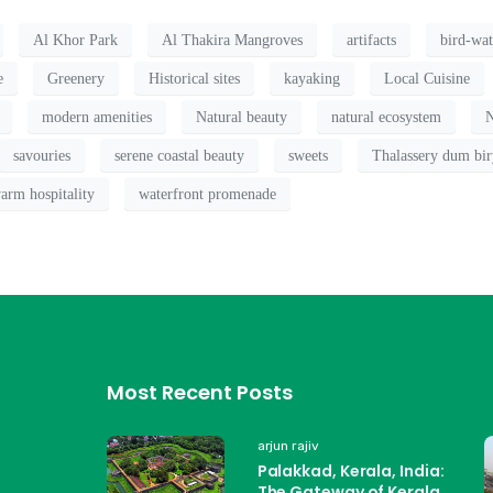
Al Khor Park
Al Thakira Mangroves
artifacts
bird-wa
e
Greenery
Historical sites
kayaking
Local Cuisine
modern amenities
Natural beauty
natural ecosystem
N
savouries
serene coastal beauty
sweets
Thalassery dum bir
arm hospitality
waterfront promenade
Most Recent Posts
arjun rajiv
Palakkad, Kerala, India:
The Gateway of Kerala