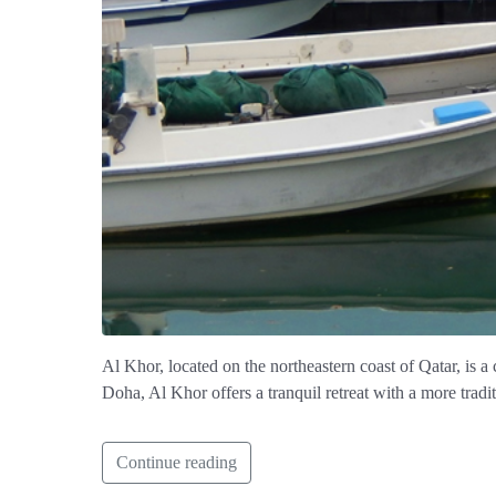
Al Khor, located on the northeastern coast of Qatar, is a
Doha, Al Khor offers a tranquil retreat with a more tradi
Continue reading