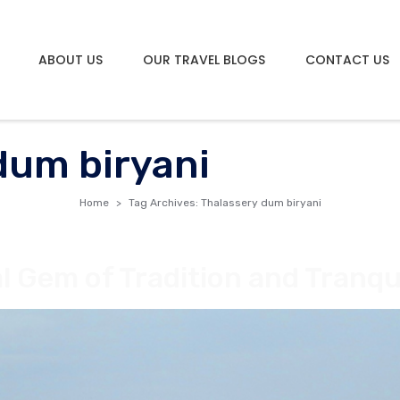
ABOUT US
OUR TRAVEL BLOGS
CONTACT US
dum biryani
Home
Tag Archives: Thalassery dum biryani
al Gem of Tradition and Tranqui