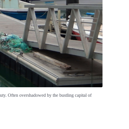
eauty. Often overshadowed by the bustling capital of