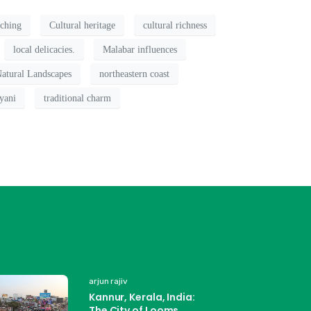
tching
Cultural heritage
cultural richness
local delicacies.
Malabar influences
atural Landscapes
northeastern coast
yani
traditional charm
arjun rajiv
Kannur, Kerala, India:
The City of Looms,