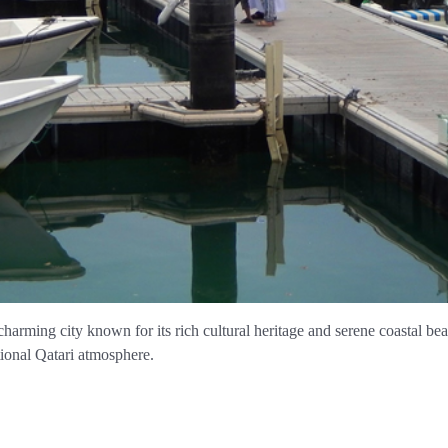
 charming city known for its rich cultural heritage and serene coastal b
tional Qatari atmosphere.