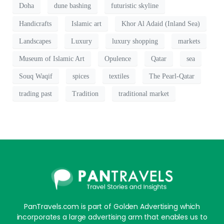
Doha
dune bashing
futuristic skyline
Handicrafts
Islamic art
Khor Al Adaid (Inland Sea)
Landscapes
Luxury
luxury shopping
markets
Museum of Islamic Art
Opulence
Qatar
sea
Souq Waqif
spices
textiles
The Pearl-Qatar
trading past
Tradition
traditional market
PanTravels.com is part of Golden Advertising which
incorporates a large advertising arm that enables us to