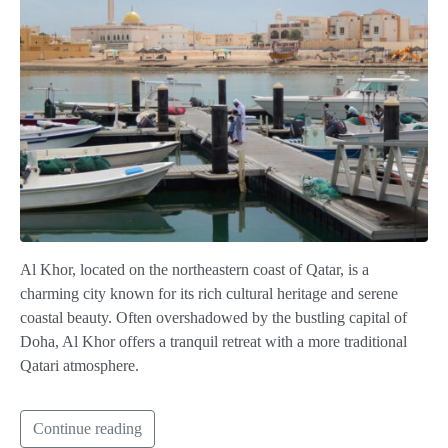
Al Khor, located on the northeastern coast of Qatar, is a
charming city known for its rich cultural heritage and serene
coastal beauty. Often overshadowed by the bustling capital of
Doha, Al Khor offers a tranquil retreat with a more traditional
Qatari atmosphere.
Continue reading