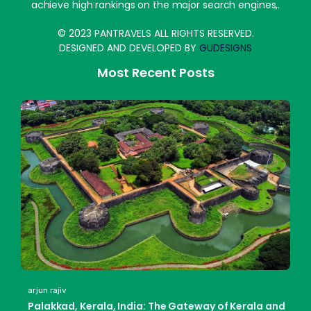
achieve high rankings on the major search engines,.
© 2023 PANTRAVELS ALL RIGHTS RESERVED.
DESIGNED AND DEVELOPED BY
GUDESIGNS
Most Recent Posts
arjun rajiv
Palakkad, Kerala, India: The Gateway of Kerala and