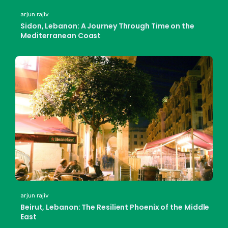
arjun rajiv
Sidon, Lebanon: A Journey Through Time on the
Mediterranean Coast
arjun rajiv
Beirut, Lebanon: The Resilient Phoenix of the Middle
East