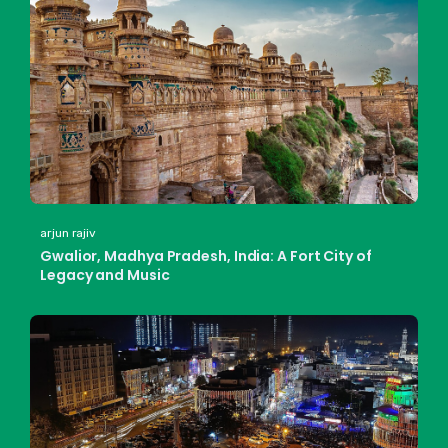
arjun rajiv
Gwalior, Madhya Pradesh, India: A Fort City of
Legacy and Music