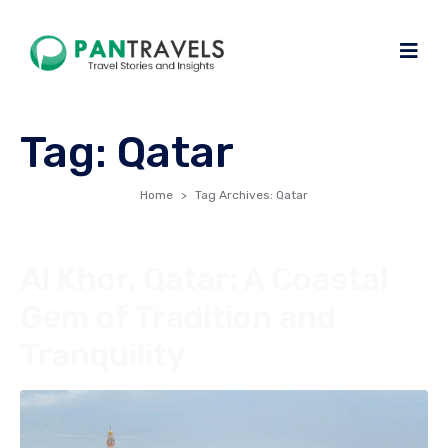
Tag:
Qatar
Home
Tag Archives: Qatar
Al Khor, Qatar: A Coastal
Gem of Tradition and
Tranquility