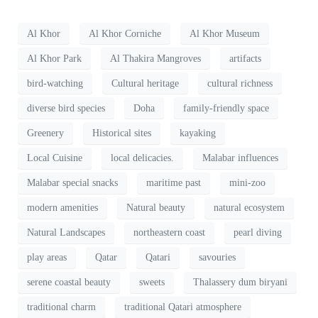
Al Khor
Al Khor Corniche
Al Khor Museum
Al Khor Park
Al Thakira Mangroves
artifacts
bird-watching
Cultural heritage
cultural richness
diverse bird species
Doha
family-friendly space
Greenery
Historical sites
kayaking
Local Cuisine
local delicacies.
Malabar influences
Malabar special snacks
maritime past
mini-zoo
modern amenities
Natural beauty
natural ecosystem
Natural Landscapes
northeastern coast
pearl diving
play areas
Qatar
Qatari
savouries
serene coastal beauty
sweets
Thalassery dum biryani
traditional charm
traditional Qatari atmosphere