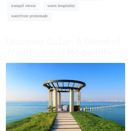
tranquil retreat
warm hospitality
waterfront promenade
Discover Qatar: A Blend of
Tradition and Modernity