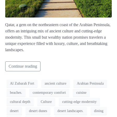
Qatar, a gem on the northeastern coast of the Arabian Peninsula,
offers an intriguing mix of ancient culture and cutting-edge
modernity. This small but wealthy nation promises travelers a
unique experience filled with luxury, culture, and breathtaking
landscapes.
Continue reading
Al Zubarah Fort
ancient culture
Arabian Peninsula
beaches.
contemporary comfort
cuisine
cultural depth
Culture
cutting-edge modernity
desert
desert dunes
desert landscapes.
dining