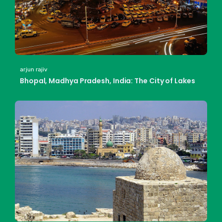
arjun rajiv
Bhopal, Madhya Pradesh, India: The City of Lakes