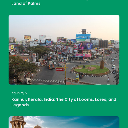
Land of Palms
arjun rajiv
Kannur, Kerala, India: The City of Looms, Lores, and
Legends