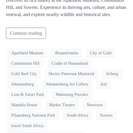
Discover its rich history at the Apartheid Museum, Constitution
Hill, and Soweto. Experience its thriving arts, culture, and urban
renewal, and explore nearby wildlife and historical sites.
Continue reading
Apartheid Museum
Braamfontein
City of Gold
Constitution Hill
Cradle of Humankind
Gold Reef City
Hector Pieterson Memorial
Jo'burg
Johannesburg
Johannesburg Art Gallery
Jozi
Lion & Safari Park
Maboneng Precinct
Mandela House
Market Theatre
Newtown
Pilanesberg National Park
South Africa
Soweto
travel South Africa