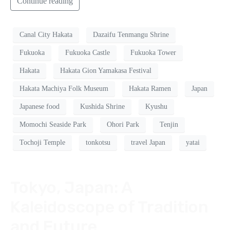
Continue reading
Canal City Hakata
Dazaifu Tenmangu Shrine
Fukuoka
Fukuoka Castle
Fukuoka Tower
Hakata
Hakata Gion Yamakasa Festival
Hakata Machiya Folk Museum
Hakata Ramen
Japan
Japanese food
Kushida Shrine
Kyushu
Momochi Seaside Park
Ohori Park
Tenjin
Tochoji Temple
tonkotsu
travel Japan
yatai
Tokyo, Japan: A
Kaleidoscope of Tradition
and Future