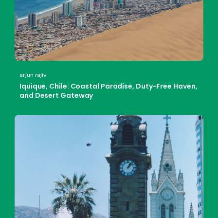
arjun rajiv
Iquique, Chile: Coastal Paradise, Duty-Free Haven,
and Desert Gateway