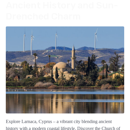
Ancient History and Sun-
Drenched Charm
Explore Larnaca, Cyprus – a vibrant city blending ancient
history with a modern coastal lifestyle. Discover the Church of