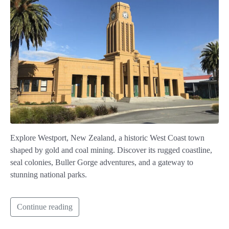
Explore Westport, New Zealand, a historic West Coast town
shaped by gold and coal mining. Discover its rugged coastline,
seal colonies, Buller Gorge adventures, and a gateway to
stunning national parks.
Continue reading