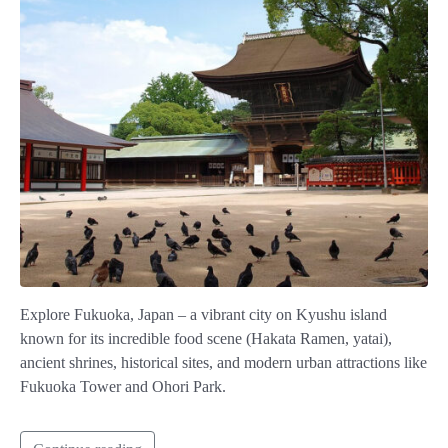
Explore Fukuoka, Japan – a vibrant city on Kyushu island
known for its incredible food scene (Hakata Ramen, yatai),
ancient shrines, historical sites, and modern urban attractions like
Fukuoka Tower and Ohori Park.