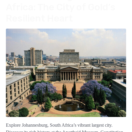
Africa: The City of Gold’s
Resilient Heart
Explore Johannesburg, South Africa’s vibrant largest city.