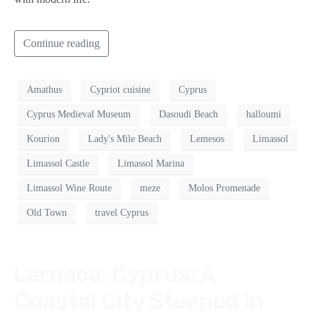
Continue reading
Amathus
Cypriot cuisine
Cyprus
Cyprus Medieval Museum
Dasoudi Beach
halloumi
Kourion
Lady's Mile Beach
Lemesos
Limassol
Limassol Castle
Limassol Marina
Limassol Wine Route
meze
Molos Promenade
Old Town
travel Cyprus
Larnaca, Cyprus: A
Coastal City Steeped in