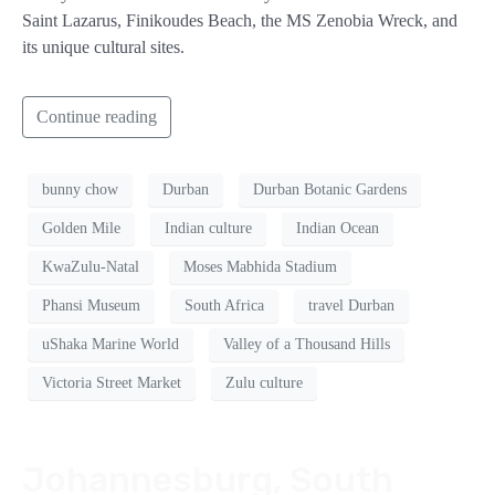
Saint Lazarus, Finikoudes Beach, the MS Zenobia Wreck, and
its unique cultural sites.
Continue reading
bunny chow
Durban
Durban Botanic Gardens
Golden Mile
Indian culture
Indian Ocean
KwaZulu-Natal
Moses Mabhida Stadium
Phansi Museum
South Africa
travel Durban
uShaka Marine World
Valley of a Thousand Hills
Victoria Street Market
Zulu culture
Johannesburg, South