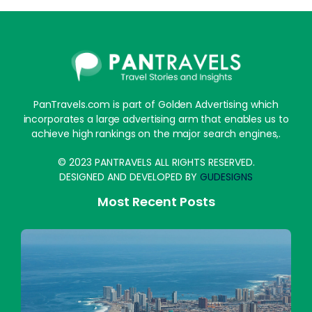
PanTravels.com is part of Golden Advertising which
incorporates a large advertising arm that enables us to
achieve high rankings on the major search engines,.
© 2023 PANTRAVELS ALL RIGHTS RESERVED.
DESIGNED AND DEVELOPED BY
GUDESIGNS
Most Recent Posts