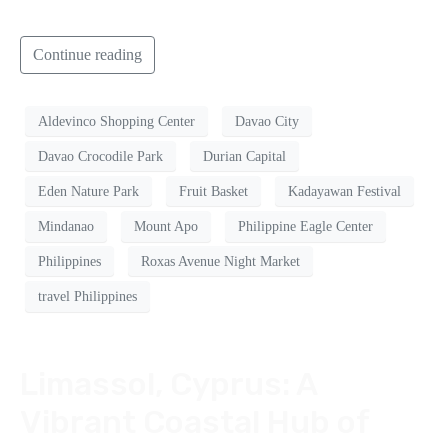
Continue reading
Aldevinco Shopping Center
Davao City
Davao Crocodile Park
Durian Capital
Eden Nature Park
Fruit Basket
Kadayawan Festival
Mindanao
Mount Apo
Philippine Eagle Center
Philippines
Roxas Avenue Night Market
travel Philippines
Limassol, Cyprus: A
Vibrant Coastal Hub of