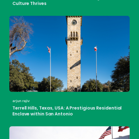
Culture Thrives
arjun rajiv
Terrell Hills, Texas, USA: A Prestigious Residential
Enclave within San Antonio