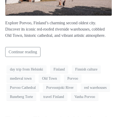
Explore Porvoo, Finland’s charming second oldest city.
Discover its iconic red-roofed riverside warehouses, cobbled
Old Town, historic cathedral, and vibrant artistic atmosphere.
Continue reading
day trip from Helsinki
Finland
Finnish culture
medieval town
Old Town
Porvoo
Porvoo Cathedral
Porvoonjoki River
red warehouses
Runeberg Torte
travel Finland
Vanha Porvoo