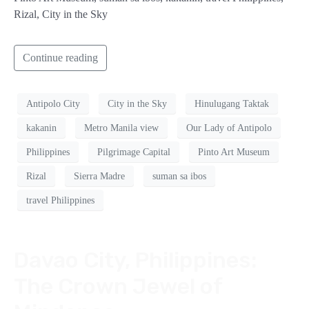
Rizal, City in the Sky
Continue reading
Antipolo City
City in the Sky
Hinulugang Taktak
kakanin
Metro Manila view
Our Lady of Antipolo
Philippines
Pilgrimage Capital
Pinto Art Museum
Rizal
Sierra Madre
suman sa ibos
travel Philippines
Davao City, Philippines:
The Crown Jewel of