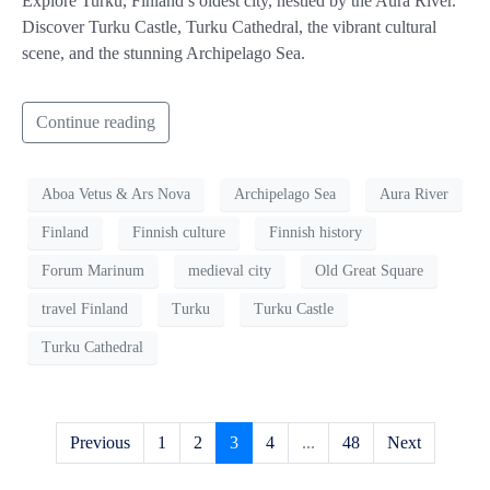
Explore Turku, Finland’s oldest city, nestled by the Aura River.
Discover Turku Castle, Turku Cathedral, the vibrant cultural
scene, and the stunning Archipelago Sea.
Continue reading
Aboa Vetus & Ars Nova
Archipelago Sea
Aura River
Finland
Finnish culture
Finnish history
Forum Marinum
medieval city
Old Great Square
travel Finland
Turku
Turku Castle
Turku Cathedral
Previous
1
2
3
4
...
48
Next