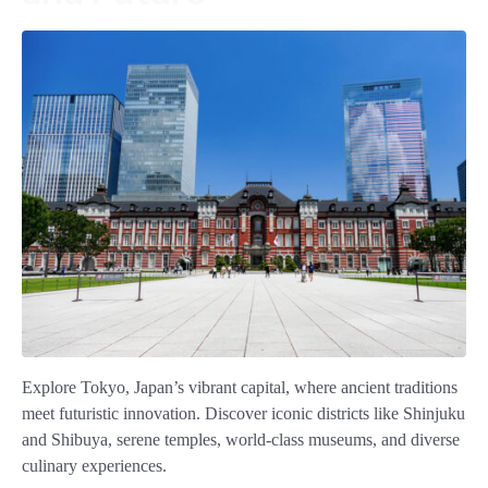
Explore Tokyo, Japan’s vibrant capital, where ancient traditions
meet futuristic innovation. Discover iconic districts like Shinjuku
and Shibuya, serene temples, world-class museums, and diverse
culinary experiences.