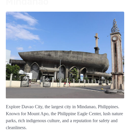
Mindanao
Explore Davao City, the largest city in Mindanao, Philippines.
Known for Mount Apo, the Philippine Eagle Center, lush nature
parks, rich indigenous culture, and a reputation for safety and
cleanliness.