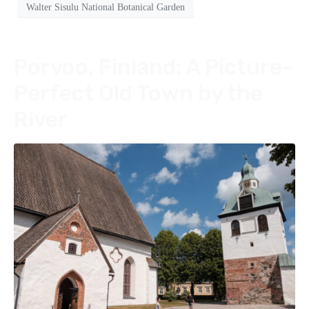
Walter Sisulu National Botanical Garden
Porvoo, Finland: A Picture-
Perfect Old Town by the
River