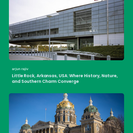
arjun rajiv
Little Rock, Arkansas, USA: Where History, Nature,
and Southern Charm Converge