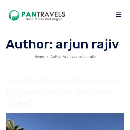
Author:
arjun rajiv
Home
Author Archives: arjun rajiv
Westport, New Zealand: A
Rugged Gem of the West
Coast