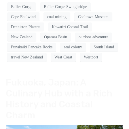
Buller Gorge
Buller Gorge Swingbridge
Cape Foulwind
coal mining
Coaltown Museum
Denniston Plateau
Kawatiri Coastal Trail
New Zealand
Oparara Basin
outdoor adventure
Punakaiki Pancake Rocks
seal colony
South Island
travel New Zealand
West Coast
Westport
Fukuoka, Japan: A
Culinary Hub with a Rich
History and Coastal
Charm