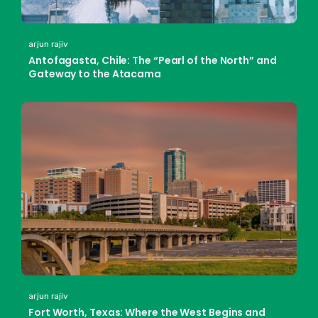
arjun rajiv
Antofagasta, Chile: The “Pearl of the North” and
Gateway to the Atacama
arjun rajiv
Fort Worth, Texas: Where the West Begins and