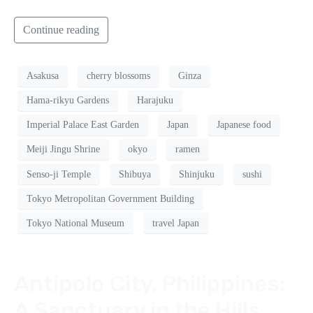
Continue reading
Asakusa
cherry blossoms
Ginza
Hama-rikyu Gardens
Harajuku
Imperial Palace East Garden
Japan
Japanese food
Meiji Jingu Shrine
okyo
ramen
Senso-ji Temple
Shibuya
Shinjuku
sushi
Tokyo Metropolitan Government Building
Tokyo National Museum
travel Japan
Antipolo City, Philippines:
A Sanctuary in the Hills