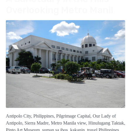
Overlooking Metro Manil
Antipolo City, Philippines, Pilgrimage Capital, Our Lady of
Antipolo, Sierra Madre, Metro Manila view, Hinulugang Taktak,
Pinto Art Museum, suman sa ibos, kakanin, travel Philippines,