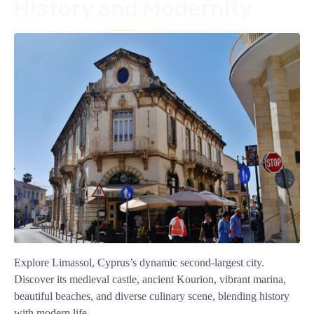
History and Modernity
Explore Limassol, Cyprus’s dynamic second-largest city.
Discover its medieval castle, ancient Kourion, vibrant marina,
beautiful beaches, and diverse culinary scene, blending history
with modern life.