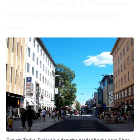
Turku, Finland: A Medieval
Gem by the Archipelago
Sea