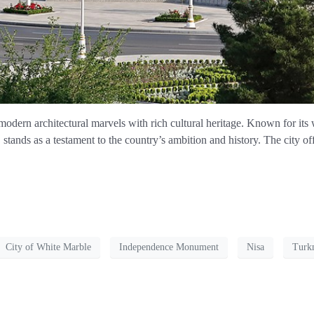
modern architectural marvels with rich cultural heritage. Known for its
tands as a testament to the country’s ambition and history. The city o
City of White Marble
Independence Monument
Nisa
Turk