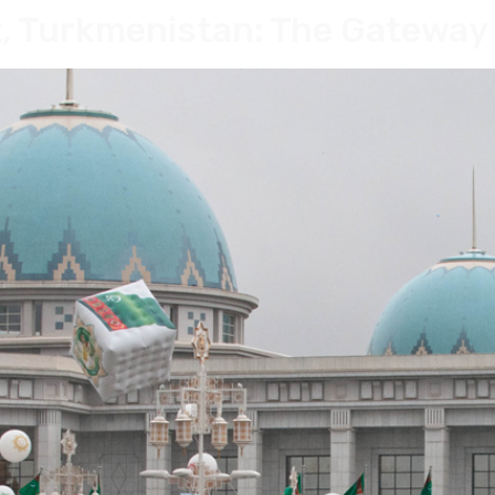
, Turkmenistan: The Gateway 