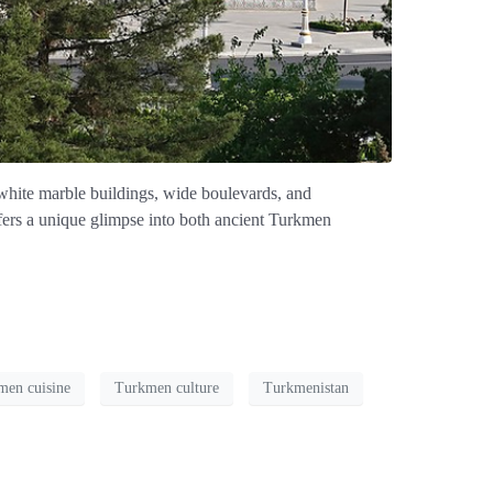
 white marble buildings, wide boulevards, and
ffers a unique glimpse into both ancient Turkmen
men cuisine
Turkmen culture
Turkmenistan