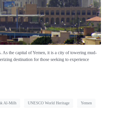
. As the capital of Yemen, it is a city of towering mud-
erizing destination for those seeking to experience
k Al-Milh
UNESCO World Heritage
Yemen