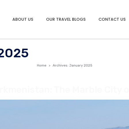
ABOUT US
OUR TRAVEL BLOGS
CONTACT US
 2025
Home
Archives: January 2025
rkmenistan: The Marble City o