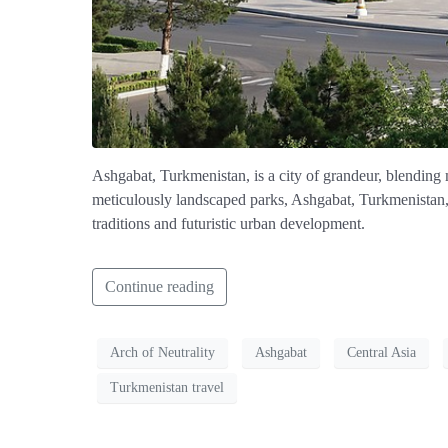
Ashgabat, Turkmenistan, is a city of grandeur, blending 
meticulously landscaped parks, Ashgabat, Turkmenistan, s
traditions and futuristic urban development.
Continue reading
Arch of Neutrality
Ashgabat
Central Asia
Turkmenistan travel