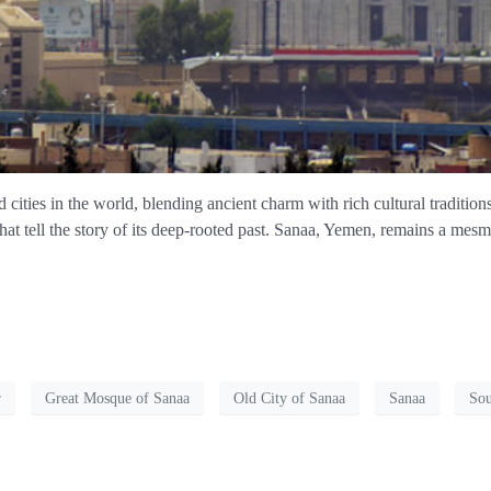
cities in the world, blending ancient charm with rich cultural traditions
that tell the story of its deep-rooted past. Sanaa, Yemen, remains a mesm
r
Great Mosque of Sanaa
Old City of Sanaa
Sanaa
Sou