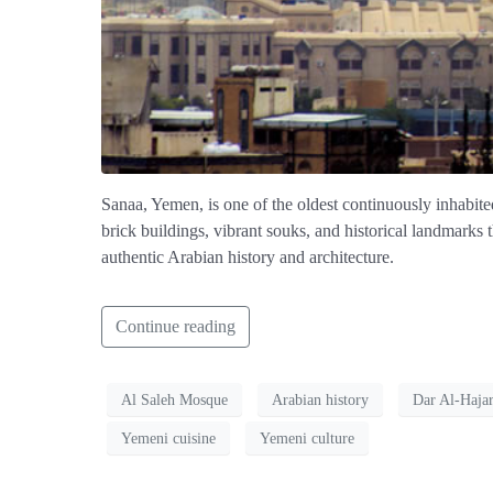
Sanaa, Yemen, is one of the oldest continuously inhabited 
brick buildings, vibrant souks, and historical landmarks 
authentic Arabian history and architecture.
Continue reading
Al Saleh Mosque
Arabian history
Dar Al-Haja
Yemeni cuisine
Yemeni culture