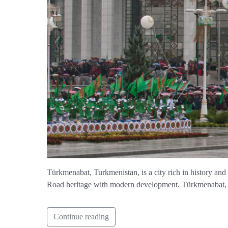
Türkmenabat, Turkmenistan, is a city rich in history and
Road heritage with modern development. Türkmenabat, Tur
Continue reading