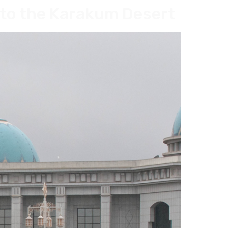
to the Karakum Desert