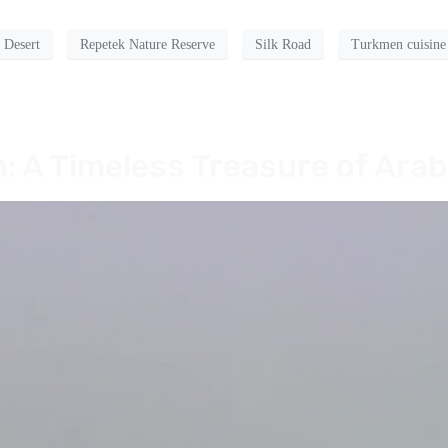
 Desert
Repetek Nature Reserve
Silk Road
Turkmen cuisine
: A Timeless Treasure of Arab