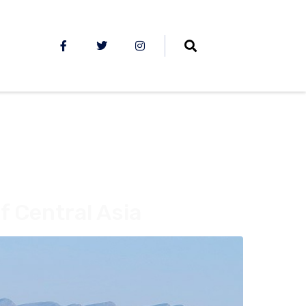
f Central Asia