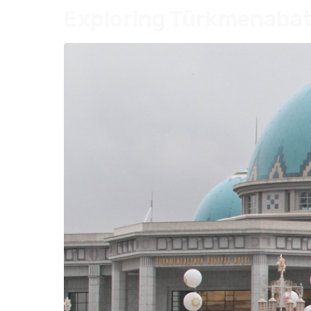
Exploring Türkmenabat