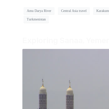
Amu Darya River
Central Asia travel
Karakum
Turkmenistan
Exploring Sanaa, Yemen