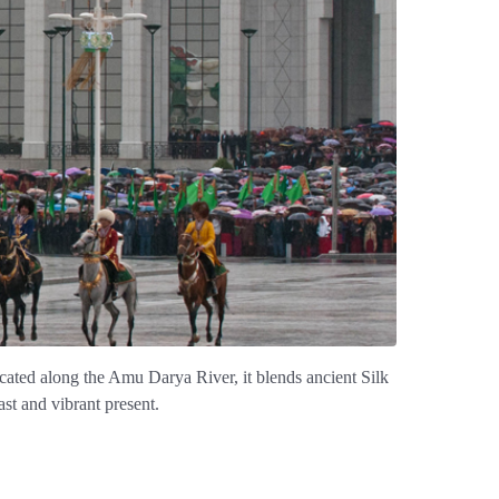
ocated along the Amu Darya River, it blends ancient Silk
st and vibrant present.