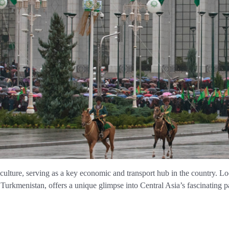
 culture, serving as a key economic and transport hub in the country. L
kmenistan, offers a unique glimpse into Central Asia’s fascinating pa