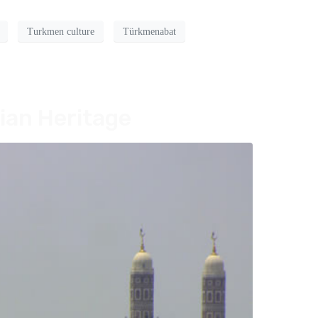
Turkmen culture
Türkmenabat
ian Heritage