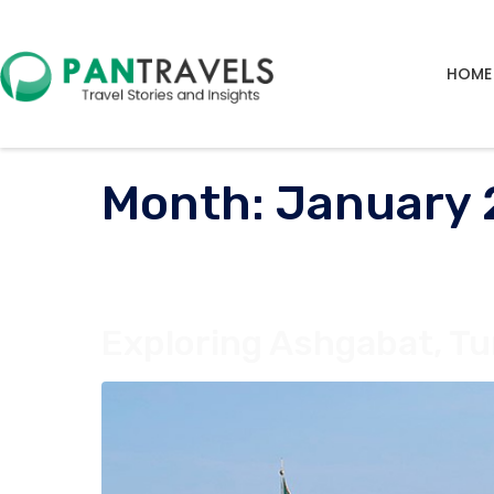
HOME
Month:
January
Exploring Ashgabat, Tu